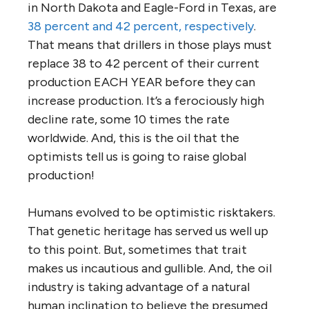
in North Dakota and Eagle-Ford in Texas, are
38 percent and 42 percent, respectively
.
That means that drillers in those plays must
replace 38 to 42 percent of their current
production EACH YEAR before they can
increase production. It’s a ferociously high
decline rate, some 10 times the rate
worldwide. And, this is the oil that the
optimists tell us is going to raise global
production!
Humans evolved to be optimistic risktakers.
That genetic heritage has served us well up
to this point. But, sometimes that trait
makes us incautious and gullible. And, the oil
industry is taking advantage of a natural
human inclination to believe the presumed