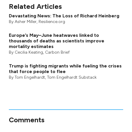
Related Articles
Devastating News: The Loss of Richard Heinberg
By
Asher Miller
, Resilience.org
Europe’s May–June heatwaves linked to
thousands of deaths as scientists improve
mortality estimates
By
Cecilia Keating
,
Carbon Brief
Trump is fighting migrants while fueling the crises
that force people to flee
By
Tom Engelhardt
,
Tom Engelhardt Substack
Comments