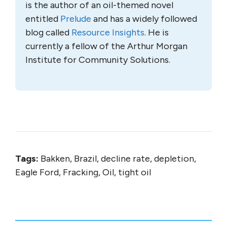
is the author of an oil-themed novel
entitled
Prelude
and has a widely followed
blog called
Resource Insights
. He is
currently a fellow of the Arthur Morgan
Institute for Community Solutions.
Tags:
Bakken, Brazil, decline rate, depletion,
Eagle Ford, Fracking, Oil, tight oil