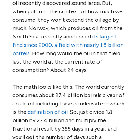
oil recently discovered sound large. But,
when put into the context of how much we
consume, they won’t extend the oil age by
much. Norway, which produces oil from the
North Sea, recently announced
its largest
find since 2000, a field with nearly 1.8 billion
barrels
. How long would the oil in that field
last the world at the current rate of
consumption? About 24 days.
The math looks like this. The world currently
consumes about 27.4 billion barrels a year of
crude oil including lease condensate—which
is the
definition of oil
. So, just divide 1.8
billion by 27.4 billion and multiply the
fractional result by 365 days in a year, and
you’ll get the number of days such a