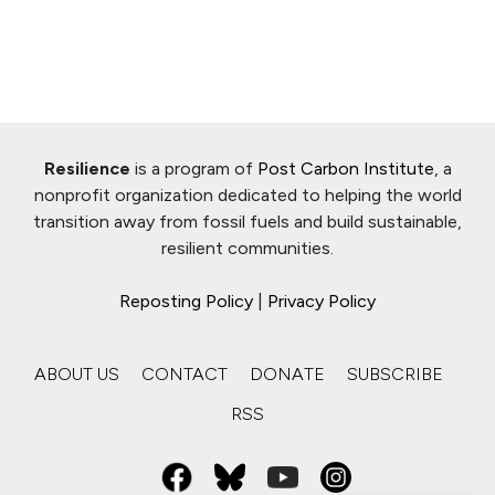
Resilience
is a program of
Post Carbon Institute
, a
nonprofit organization dedicated to helping the world
transition away from fossil fuels and build sustainable,
resilient communities.
Reposting Policy
|
Privacy Policy
ABOUT US
CONTACT
DONATE
SUBSCRIBE
RSS