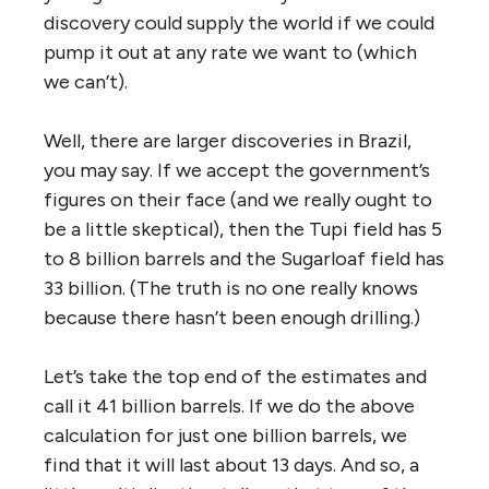
discovery could supply the world if we could
pump it out at any rate we want to (which
we can’t).
Well, there are larger discoveries in Brazil,
you may say. If we accept the government’s
figures on their face (and we really ought to
be a little skeptical), then the Tupi field has 5
to 8 billion barrels and the Sugarloaf field has
33 billion. (The truth is no one really knows
because there hasn’t been enough drilling.)
Let’s take the top end of the estimates and
call it 41 billion barrels. If we do the above
calculation for just one billion barrels, we
find that it will last about 13 days. And so, a