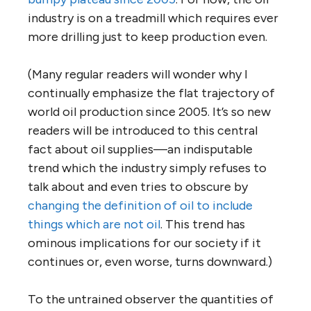
industry is on a treadmill which requires ever
more drilling just to keep production even.
(Many regular readers will wonder why I
continually emphasize the flat trajectory of
world oil production since 2005. It’s so new
readers will be introduced to this central
fact about oil supplies—an indisputable
trend which the industry simply refuses to
talk about and even tries to obscure by
changing the definition of oil to include
things which are not oil
. This trend has
ominous implications for our society if it
continues or, even worse, turns downward.)
To the untrained observer the quantities of