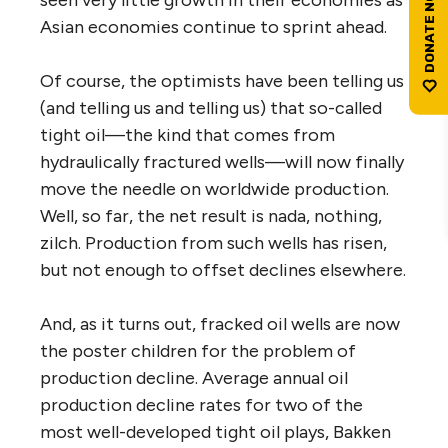
Asian economies continue to sprint ahead.
Of course, the optimists have been telling us
(and telling us and telling us) that so-called
tight oil—the kind that comes from
hydraulically fractured wells—will now finally
move the needle on worldwide production.
Well, so far, the net result is nada, nothing,
zilch. Production from such wells has risen,
but not enough to offset declines elsewhere.
And, as it turns out, fracked oil wells are now
the poster children for the problem of
production decline. Average annual oil
production decline rates for two of the
most well-developed tight oil plays, Bakken