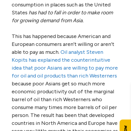
consumption in places such as the United
States
has had to fall in order to make room
for growing demand from Asia.
This has happened because American and
European consumers aren’t willing or aren’t
able to pay as much.
Oil analyst Steven
Kopits has explained the counterintuitive
idea that poor Asians are willing to pay more
for oil and oil products than rich Westerners
because poor Asians get so much more
economic productivity out of the marginal
barrel of oil than rich Westerners who
consume many times more barrels of oil per
person. The result has been that developed
countries in North America and Europe have
seen very little growth in their economies as