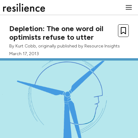
Skip
M
to
content
Depletion: The one word oil
optimists refuse to utter
By
Kurt Cobb
, originally published by
Resource Insights
March 17, 2013