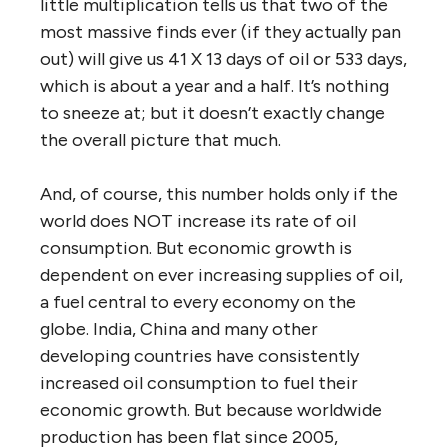
little multiplication tells us that two of the
most massive finds ever (if they actually pan
out) will give us 41 X 13 days of oil or 533 days,
which is about a year and a half. It’s nothing
to sneeze at; but it doesn’t exactly change
the overall picture that much.
And, of course, this number holds only if the
world does NOT increase its rate of oil
consumption. But economic growth is
dependent on ever increasing supplies of oil,
a fuel central to every economy on the
globe. India, China and many other
developing countries have consistently
increased oil consumption to fuel their
economic growth. But because worldwide
production has been flat since 2005,