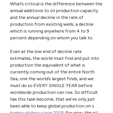
What’s critical is the difference between the
annual additions to oil production capacity
and the annual decline in the rate of
production from existing wells, a decline
which is running anywhere from 4 to 9
percent depending on whom you talk to.
Even at the low end of decline rate
estimates, the world must find and put into
production the equivalent of what is
currently coming out of the entire North
Sea, one the world’s largest finds, and we
must do so EVERY SINGLE YEAR before
worldwide production can rise. So difficult
has this task become, that we’ve only just
been able to keep global production on
a
bumpy plateau since 2005
. For now, the oil