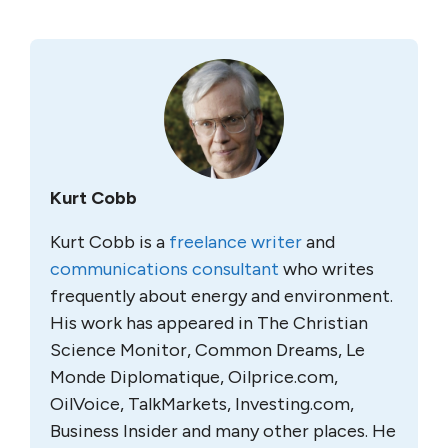
Kurt Cobb
Kurt Cobb is a
freelance writer
and
communications consultant
who writes
frequently about energy and environment.
His work has appeared in The Christian
Science Monitor, Common Dreams, Le
Monde Diplomatique, Oilprice.com,
OilVoice, TalkMarkets, Investing.com,
Business Insider and many other places. He