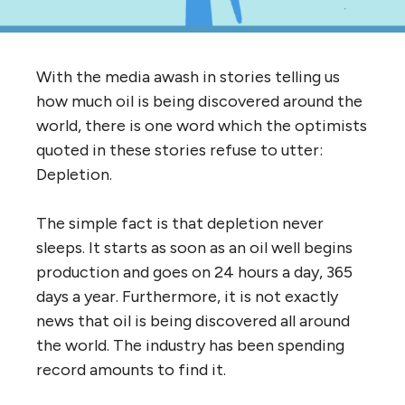
With the media awash in stories telling us
how much oil is being discovered around the
world, there is one word which the optimists
quoted in these stories refuse to utter:
Depletion.
The simple fact is that depletion never
sleeps. It starts as soon as an oil well begins
production and goes on 24 hours a day, 365
days a year. Furthermore, it is not exactly
news that oil is being discovered all around
the world. The industry has been spending
record amounts to find it.