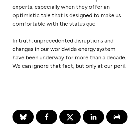
experts, especially when they offer an
optimistic tale that is designed to make us
comfortable with the status quo.
In truth, unprecedented disruptions and
changes in our worldwide energy system
have been underway for more than a decade.
We can ignore that fact, but only at our peril.