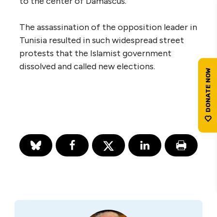
to the center of Damascus.
The assassination of the opposition leader in
Tunisia resulted in such widespread street
protests that the Islamist government
dissolved and called new elections.