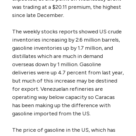
was trading at a $20.11 premium, the highest
since late December.
The weekly stocks reports showed US crude
inventories increasing by 2.6 million barrels,
gasoline inventories up by 1.7 million, and
distillates which are much in demand
overseas down by 1 million. Gasoline
deliveries were up 4.7 percent from last year,
but much of this increase may be destined
for export. Venezuelan refineries are
operating way below capacity so Caracas
has been making up the difference with
gasoline imported from the US.
The price of gasoline in the US, which has