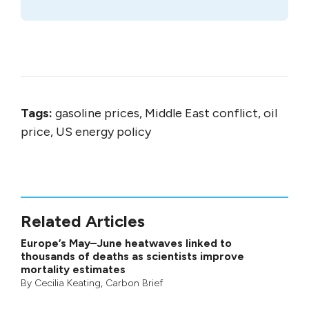
Tags:
gasoline prices, Middle East conflict, oil
price, US energy policy
Related Articles
Europe’s May–June heatwaves linked to
thousands of deaths as scientists improve
mortality estimates
By
Cecilia Keating
,
Carbon Brief