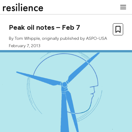
Skip
M
to
content
Peak oil notes – Feb 7
By
Tom Whipple
, originally published by
ASPO-USA
February 7, 2013