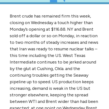
Brent crude has remained firm this week,
closing on Wednesday a touch higher than
Monday’s opening at $116.88. NY and Brent
sold off a dollar or so on Monday, in reaction
to two months of steady increases and news
that Iran was ready to resume nuclear talks –
this time including the US. West Texas
Intermediate continues to be jerked around
by the glut at Cushing, Okla. and the
continuing troubles getting the Seaway
pipeline up to speed. US production keeps
increasing, demand is weak in the US but
stronger elsewhere, keeping the spread
between WTI and Brent wider than had been
expected; at one point on Wednesday Brent