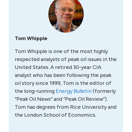
Tom Whipple
Tom Whipple is one of the most highly
respected analysts of peak oil issues in the
United States. A retired 30-year CIA
analyst who has been following the peak
oil story since 1999, Tom is the editor of
the long-running
Energy Bulletin
(formerly
“Peak Oil News” and “Peak Oil Review”).
Tom has degrees from Rice University and
the London School of Economics.