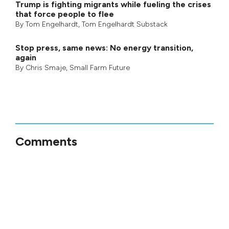
Trump is fighting migrants while fueling the crises
that force people to flee
By
Tom Engelhardt
,
Tom Engelhardt Substack
Stop press, same news: No energy transition,
again
By
Chris Smaje
,
Small Farm Future
Comments