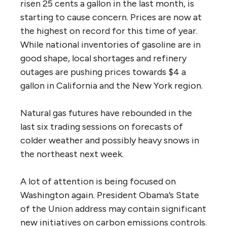
risen 25 cents a gallon in the last month, is
starting to cause concern. Prices are now at
the highest on record for this time of year.
While national inventories of gasoline are in
good shape, local shortages and refinery
outages are pushing prices towards $4 a
gallon in California and the New York region.
Natural gas futures have rebounded in the
last six trading sessions on forecasts of
colder weather and possibly heavy snows in
the northeast next week.
A lot of attention is being focused on
Washington again. President Obama’s State
of the Union address may contain significant
new initiatives on carbon emissions controls.