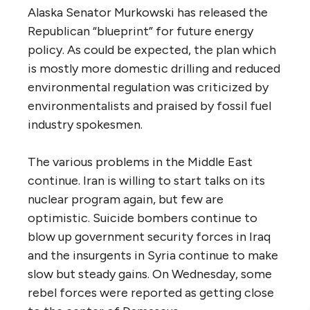
Alaska Senator Murkowski has released the
Republican “blueprint” for future energy
policy. As could be expected, the plan which
is mostly more domestic drilling and reduced
environmental regulation was criticized by
environmentalists and praised by fossil fuel
industry spokesmen.
The various problems in the Middle East
continue. Iran is willing to start talks on its
nuclear program again, but few are
optimistic. Suicide bombers continue to
blow up government security forces in Iraq
and the insurgents in Syria continue to make
slow but steady gains. On Wednesday, some
rebel forces were reported as getting close