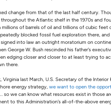
rked change from that of the last half century. Th
ls throughout the Atlantic shelf in the 1970s and f
illions of barrels of oil and trillions of cubic feet 
eatedly blocked fossil fuel exploration there, and
igned into law an outright moratorium on continenta
en George W. Bush rescinded his father’s executive
 edging closer and closer to at least trying to ac
wn there.
, Virginia last March, U.S. Secretary of the Interior
fshore energy strategy,
we want to open the oppor
… so we can know what resources exist in those are
onent to this Administration’s all-of-the-above ener