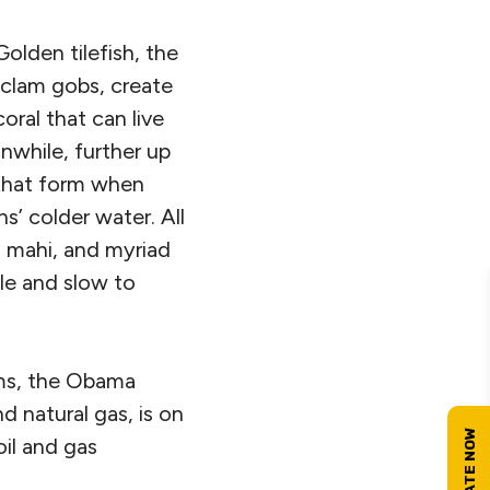
olden tilefish, the
clam gobs, create
oral that can live
nwhile, further up
 that form when
’ colder water. All
i mahi, and myriad
le and slow to
tems, the Obama
d natural gas, is on
oil and gas