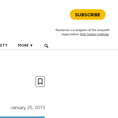
SUBSCRIBE
Resilience is a program of the nonprofit
organization
Post Carbon Institute
.
IETY
MORE ▼
January 25, 2013