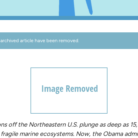
archived article have been removed.
ns off the Northeastern U.S. plunge as deep as 15
 fragile marine ecosystems. Now, the Obama admin