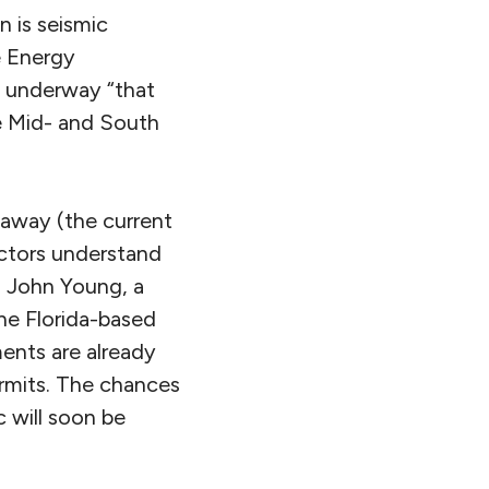
n is seismic
e Energy
w underway “that
he Mid- and South
s away (the current
actors understand
l. John Young, a
he Florida-based
ents are already
rmits. The chances
c will soon be