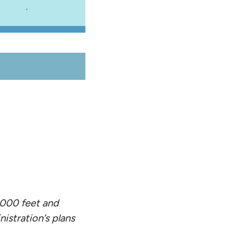
,000 feet and
istration’s plans