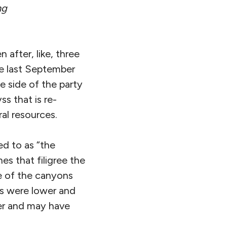
ng
 after, like, three
me last September
e side of the party
s that is re-
al resources.
ed to as “the
s that filigree the
e of the canyons
ls were lower and
der and may have