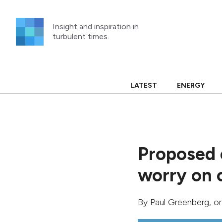
Skip
to
Insight and inspiration in
content
turbulent times.
LATEST
ENERGY
Proposed 
worry on 
By
Paul Greenberg
, o