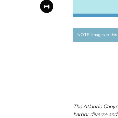
NOTE: Images in this 
The Atlantic Canyo
harbor diverse and