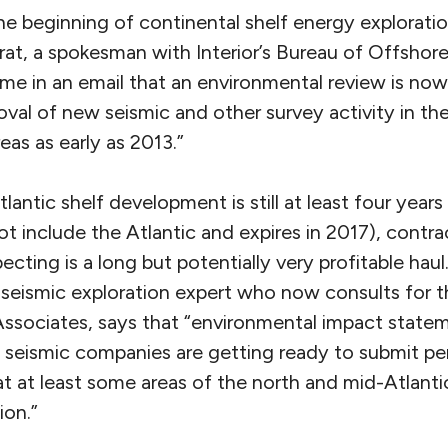
e beginning of continental shelf energy exploratio
trat, a spokesman with Interior’s Bureau of Offshor
e in an email that an environmental review is no
oval of new seismic and other survey activity in t
eas as early as 2013.”
tlantic shelf development is still at least four year
ot include the Atlantic and expires in 2017), contr
ecting is a long but potentially very profitable hau
 seismic exploration expert who now consults for t
Associates, says that “environmental impact statem
 seismic companies are getting ready to submit pe
t at least some areas of the north and mid-Atlanti
ion.”