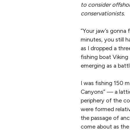
to consider offshor
conservationists.
“Your jaw’s gonna f
minutes, you still
as I dropped a thr
fishing boat Viking
emerging as a battl
I was fishing 150 m
Canyons” — a latti
periphery of the c
were formed relativ
the passage of anc
come about as the 