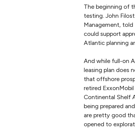
The beginning of th
testing. John Filos
Management, told m
could support appr
Atlantic planning ar
And while full-on A
leasing plan does n
that offshore prosp
retired ExxonMobil
Continental Shelf 
being prepared and
are pretty good tha
opened to explorat