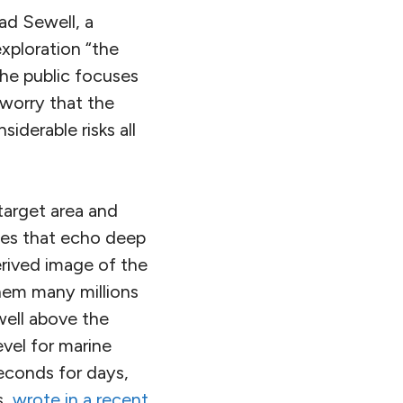
ad Sewell, a
exploration “the
he public focuses
 worry that the
iderable risks all
 target area and
ses that echo deep
derived image of the
hem many millions
well above the
evel for marine
econds for days,
s,
wrote in a recent