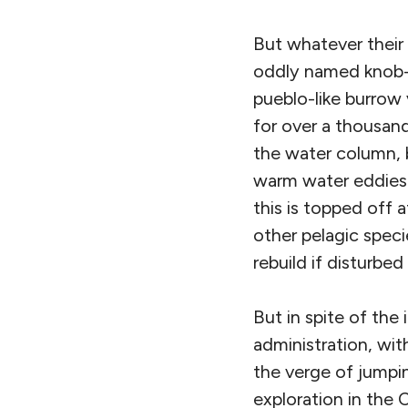
But whatever their 
oddly named knob-h
pueblo-like burrow 
for over a thousand
the water column, 
warm water eddies 
this is topped off 
other pelagic speci
rebuild if disturbe
But in spite of the
administration, wit
the verge of jumpin
exploration in the 