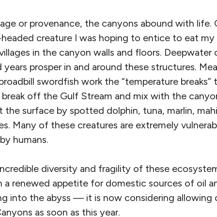
age or provenance, the canyons abound with life. G
eaded creature I was hoping to entice to eat my 
villages in the canyon walls and floors. Deepwater c
 years prosper in and around these structures. Mea
broadbill swordfish work the “temperature breaks”
break off the Gulf Stream and mix with the canyons
at the surface by spotted dolphin, tuna, marlin, mah
es. Many of these creatures are extremely vulnerab
d by humans.
 incredible diversity and fragility of these ecosys
h a renewed appetite for domestic sources of oil an
g into the abyss — it is now considering allowing 
Canyons as soon as this year.