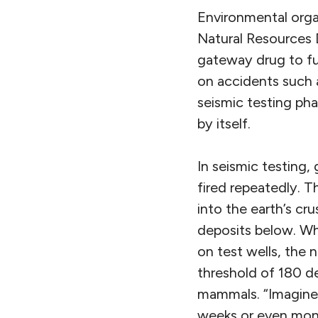
Environmental organ
Natural Resources D
gateway drug to fu
on accidents such 
seismic testing phas
by itself.
In seismic testing,
fired repeatedly. 
into the earth’s cr
deposits below. Wh
on test wells, the 
threshold of 180 de
mammals. “Imagine 
weeks or even mont