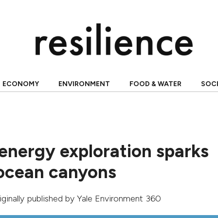
ECONOMY
ENVIRONMENT
FOOD & WATER
SOC
energy exploration sparks
ocean canyons
riginally published by
Yale Environment 360