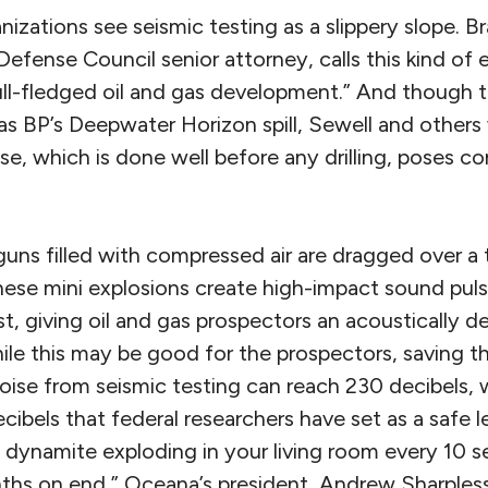
izations see seismic testing as a slippery slope. Br
efense Council senior attorney, calls this kind of 
ll-fledged oil and gas development.” And though t
as BP’s Deepwater Horizon spill, Sewell and others
e, which is done well before any drilling, poses cons
 guns filled with compressed air are dragged over a
These mini explosions create high-impact sound pul
ust, giving oil and gas prospectors an acoustically 
ile this may be good for the prospectors, saving t
noise from seismic testing can reach 230 decibels, 
cibels that federal researchers have set as a safe l
dynamite exploding in your living room every 10 s
hs on end,” Oceana’s president, Andrew Sharples