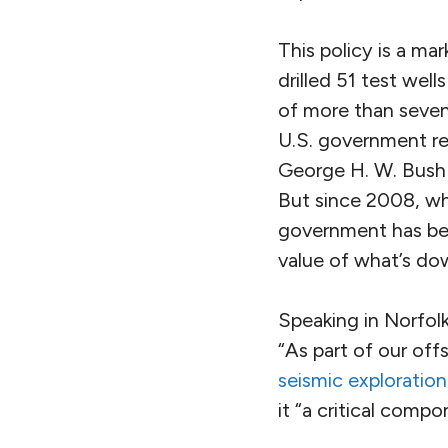
This policy is a ma
drilled 51 test wel
of more than seven m
U.S. government rep
George H. W. Bush s
But since 2008, wh
government has been
value of what’s do
Speaking in Norfolk
“As part of our of
seismic exploration
it “a critical comp