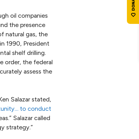
ough oil companies
ound the presence
of natural gas, the
 in 1990, President
l shelf drilling.
 order, the federal
curately assess the
 Ken Salazar stated,
tunity… to conduct
as.” Salazar called
gy strategy.”