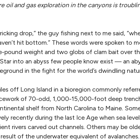
e oil and gas exploration in the canyons is troubli
ricking drop,” the guy fishing next to me said, “when
 haven’t hit bottom.” These words were spoken to 
ee-pound weight and two globs of clam bait over th
 Star into an abyss few people know exist — an abys
eground in the fight for the world’s dwindling natur
iles off Long Island in a bioregion commonly referr
cework of 70-odd, 1,000-15,000-foot deep trenche
ontinental shelf from North Carolina to Maine. Som
ely recently during the last Ice Age when sea leve
ient rivers carved out channels. Others may be ol
result of the underwater equivalent of avalanches.