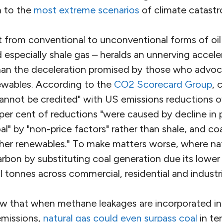
h to the
most extreme scenarios
of climate catastr
t from conventional to unconventional forms of oil
nd especially shale gas – heralds an unnerving accel
than the deceleration promised by those who advoca
newables. According to the
CO2 Scorecard Group
, 
cannot be credited" with US emissions reductions ov
per cent of reductions "were caused by decline in 
l" by "non-price factors" rather than shale, and co
her renewables." To make matters worse, where na
arbon by substituting coal generation due its lower 
al tonnes across commercial, residential and industri
how that when methane leakages are incorporated i
emissions,
natural gas could even surpass coal
in te