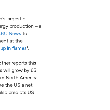
’s largest oil
nergy production – a
BBC News
to
ment at the
 up in flames
".
ther reports this
s will grow by 65
om North America,
ke the US a net
lso predicts US