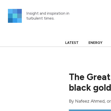
Skip
to
Insight and inspiration in
content
turbulent times.
LATEST
ENERGY
The Great
black gold 
By
Nafeez Ahmed
, o