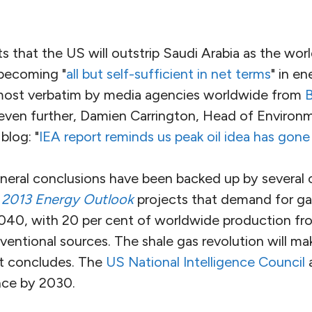
 that the US will outstrip Saudi Arabia as the world
 becoming "
all but self-sufficient in net terms
" in e
lmost verbatim by media agencies worldwide from
 even further, Damien Carrington, Head of Environ
 blog: "
IEA report reminds us peak oil idea has gone
neral conclusions have been backed up by several o
s
2013 Energy Outlook
projects that demand for ga
040, with 20 per cent of worldwide production fr
entional sources. The shale gas revolution will ma
it concludes. The
US National Intelligence Council
a
ce by 2030.