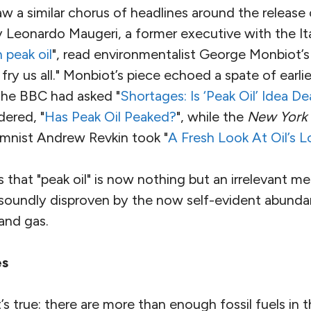
w a similar chorus of headlines around the release
y Leonardo Maugeri, a former executive with the Ital
peak oil
", read environmentalist George Monbiot’
ry us all." Monbiot’s piece echoed a spate of earlier
the BBC had asked "
Shortages: Is ‘Peak Oil’ Idea D
ered, "
Has Peak Oil Peaked?
", while the
New York
mnist Andrew Revkin took "
A Fresh Look At Oil’s
 is that "peak oil" is now nothing but an irrelevant 
 soundly disproven by the now self-evident abund
and gas.
es
’s true: there are more than enough fossil fuels in 