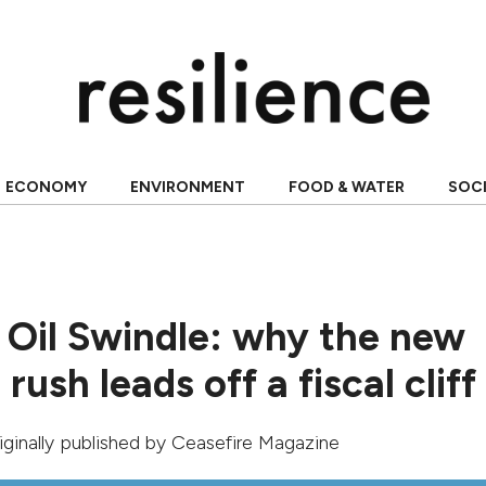
ECONOMY
ENVIRONMENT
FOOD & WATER
SOC
 Oil Swindle: why the new
rush leads off a fiscal cliff
riginally published by
Ceasefire Magazine