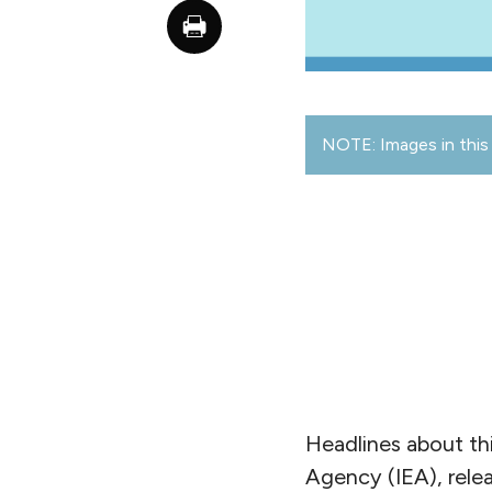
NOTE: Images in this 
Headlines about thi
Agency (IEA), rele