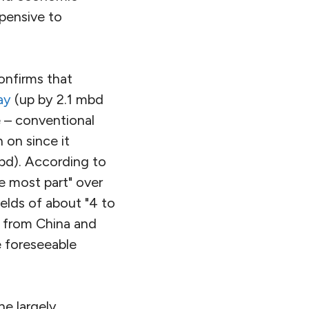
xpensive to
onfirms that
ay
(up by 2.1 mbd
 – conventional
 on since it
d). According to
he most part" over
ields of about "4 to
y from China and
e foreseeable
he largely