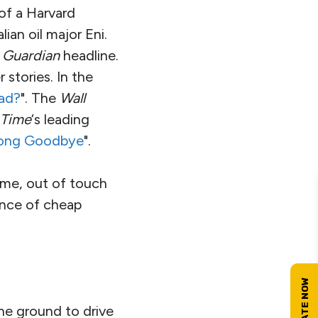
 of a Harvard
ian oil major Eni.
s
Guardian
headline.
 stories. In the
ead?
". The
Wall
 Time
‘s leading
 Long Goodbye
".
meme, out of touch
ance of cheap
the ground to drive