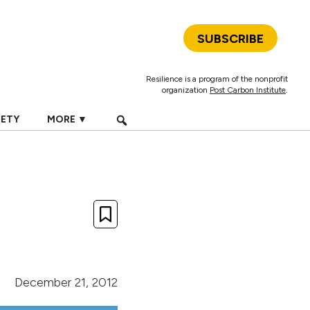
SUBSCRIBE
Resilience is a program of the nonprofit
organization
Post Carbon Institute
.
IETY
MORE ▼
December 21, 2012