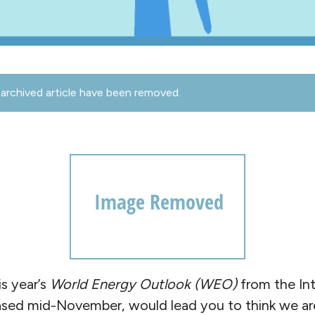
archived article have been removed.
s year’s
World Energy Outlook
(WEO)
from the Int
ased mid-November, would lead you to think we are