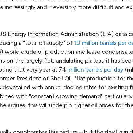
s increasingly and irreversibly more difficult and e
 US Energy Information Administration (EIA) data c
ucing a "total oil supply" of
10 million barrels per d
) world crude oil production and lease condensate
s on the largely flat, undulating plateau it has been
round that very year at 74
million barrels per day
(mb
former President of Shell Oil, "flat production for t
 dovetailed with annual decline rates for existing f
mbined with "constant growing demand" particularl
e argues, this will underpin higher oil prices for th
ally corroborates this picture – but the devil is in t