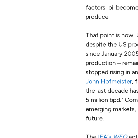
factors, oil become
produce.
That point is now.
despite the US prod
since January 2005
production – remain
stopped rising in a
John Hofmeister
, 
the last decade has
5 million bpd." Co
emerging markets, h
future.
The
IEA’s
WEO
actu