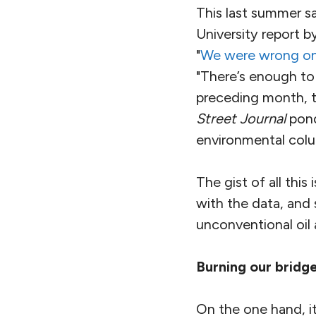
This last summer sa
University report b
"
We were wrong on 
"There’s enough to f
preceding month, 
Street Journal
pond
environmental colu
The gist of all this
with the data, and
unconventional oil 
Burning our bridg
On the one hand, it