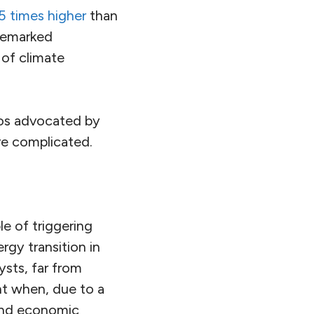
75 times higher
than
emarked
 of climate
ios advocated by
re complicated.
e of triggering
rgy transition in
ysts, far from
int when, due to a
und economic