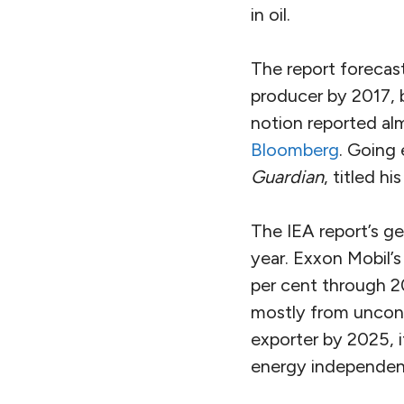
in oil.
The report forecasts
producer by 2017,
notion reported a
Bloomberg
. Going
Guardian
, titled his
The IEA report’s ge
year. Exxon Mobil’
per cent through 2
mostly from unconv
exporter by 2025, 
energy independen