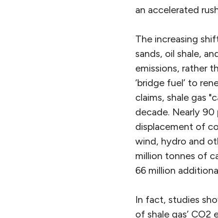
an accelerated rus
The increasing shif
sands, oil shale, a
emissions, rather 
‘bridge fuel’ to re
claims, shale gas "
decade. Nearly 90 
displacement of coa
wind, hydro and ot
million tonnes of c
66 million addition
In fact, studies s
of shale gas’ CO2 