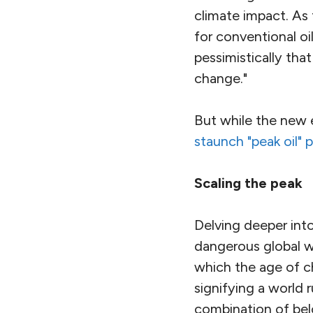
climate impact. As 
for conventional o
pessimistically tha
change."
But while the new 
staunch "peak oil" 
Scaling the peak
Delving deeper into
dangerous global wa
which the age of ch
signifying a world r
combination of be