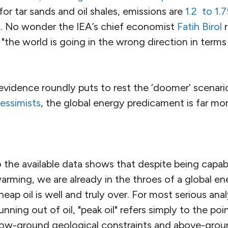
for tar sands and oil shales, emissions are
1.2 to 1.
il. No wonder the IEA’s chief economist
Fatih Birol
r
t "the world is going in the wrong direction in terms
evidence roundly puts to rest the ‘doomer’ scenar
pessimists
, the global energy predicament is far mo
 the available data shows that despite being capabl
rming, we are already in the throes of a global ene
eap oil is well and truly over. For most serious anal
unning out of oil, "peak oil" refers simply to the po
low-ground geological constraints and above-gro