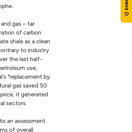
ophe.
 and gas – tar
eration of carbon
te shale as a clean
contrary to industry
er the last half-
petroleum use,
al’s "replacement by
tural gas saved 50
price, it generated
al sectors.
nto an assessment
rms of overall