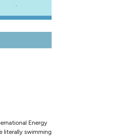
ernational Energy
 literally swimming