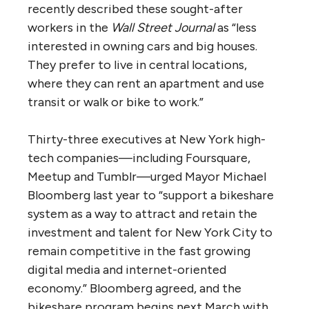
recently described these sought-after
workers in the
Wall Street Journal
as “less
interested in owning cars and big houses.
They prefer to live in central locations,
where they can rent an apartment and use
transit or walk or bike to work.”
Thirty-three executives at New York high-
tech companies—including Foursquare,
Meetup and Tumblr—urged Mayor Michael
Bloomberg last year to “support a bikeshare
system as a way to attract and retain the
investment and talent for New York City to
remain competitive in the fast growing
digital media and internet-oriented
economy.” Bloomberg agreed, and the
bikeshare program begins next March with