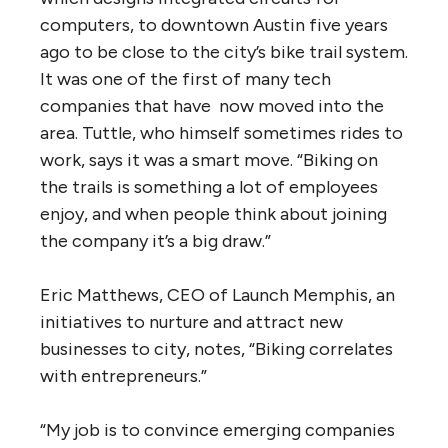
computers, to downtown Austin five years
ago to be close to the city’s bike trail system.
It was one of the first of many tech
companies that have now moved into the
area. Tuttle, who himself sometimes rides to
work, says it was a smart move. “Biking on
the trails is something a lot of employees
enjoy, and when people think about joining
the company it’s a big draw.”
Eric Matthews, CEO of Launch Memphis, an
initiatives to nurture and attract new
businesses to city, notes, “Biking correlates
with entrepreneurs.”
“My job is to convince emerging companies