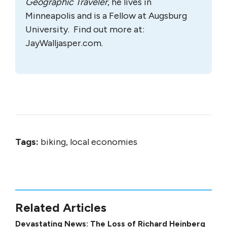
Geographic Traveler
, he lives in
Minneapolis and is a Fellow at Augsburg
University. Find out more at:
JayWalljasper.com.
Tags:
biking, local economies
Related Articles
Devastating News: The Loss of Richard Heinberg