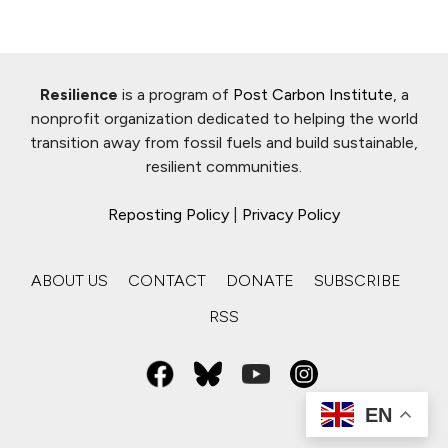
Resilience
is a program of
Post Carbon Institute
, a
nonprofit organization dedicated to helping the world
transition away from fossil fuels and build sustainable,
resilient communities.
Reposting Policy
|
Privacy Policy
ABOUT US
CONTACT
DONATE
SUBSCRIBE
RSS
EN