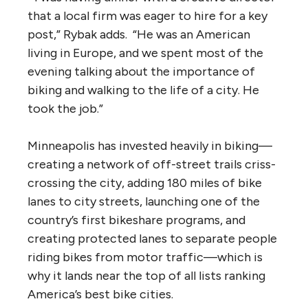
that a local firm was eager to hire for a key
post,” Rybak adds. “He was an American
living in Europe, and we spent most of the
evening talking about the importance of
biking and walking to the life of a city. He
took the job.”
Minneapolis has invested heavily in biking—
creating a network of off-street trails criss-
crossing the city, adding 180 miles of bike
lanes to city streets, launching one of the
country’s first bikeshare programs, and
creating protected lanes to separate people
riding bikes from motor traffic—which is
why it lands near the top of all lists ranking
America’s best bike cities.