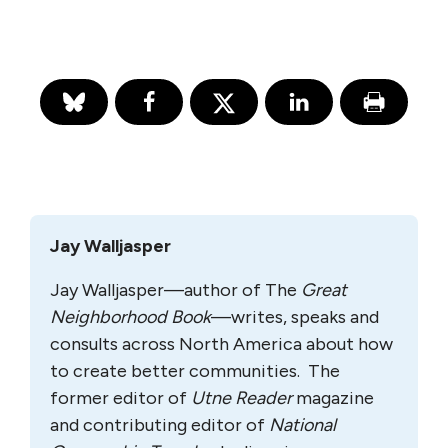
Jay Walljasper
Jay Walljasper—author of The
Great
Neighborhood Book
—writes, speaks and
consults across North America about how
to create better communities. The
former editor of
Utne Reader
magazine
and contributing editor of
National