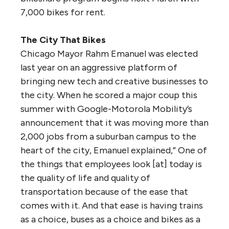
7,000 bikes for rent.
The City That Bikes
Chicago Mayor Rahm Emanuel was elected
last year on an aggressive platform of
bringing new tech and creative businesses to
the city. When he scored a major coup this
summer with Google-Motorola Mobility’s
announcement that it was moving more than
2,000 jobs from a suburban campus to the
heart of the city, Emanuel explained,” One of
the things that employees look [at] today is
the quality of life and quality of
transportation because of the ease that
comes with it. And that ease is having trains
as a choice, buses as a choice and bikes as a