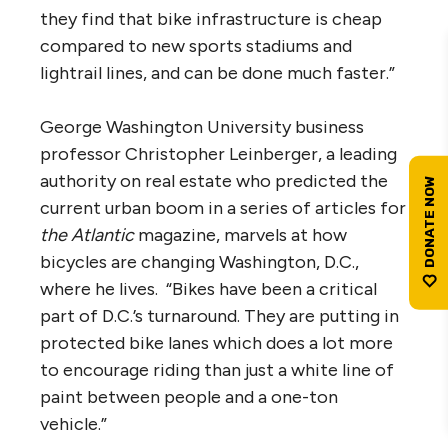
they find that bike infrastructure is cheap
compared to new sports stadiums and
lightrail lines, and can be done much faster.”
George Washington University business
professor Christopher Leinberger, a leading
authority on real estate who predicted the
current urban boom in a series of articles for
the Atlantic
magazine, marvels at how
bicycles are changing Washington, D.C.,
where he lives. “Bikes have been a critical
part of D.C.’s turnaround. They are putting in
protected bike lanes which does a lot more
to encourage riding than just a white line of
paint between people and a one-ton
vehicle.”