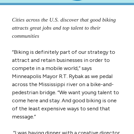
Cities across the U.S. discover that good biking
attracts great jobs and top talent to their
communities
“Biking is definitely part of our strategy to
attract and retain businesses in order to
compete in a mobile world,” says
Minneapolis Mayor R.T. Rybak as we pedal
across the Mississippi river on a bike-and-
pedestrian bridge. “We want young talent to
come here and stay. And good biking is one
of the least expensive ways to send that
message.”
“I was having dinner with a creative director