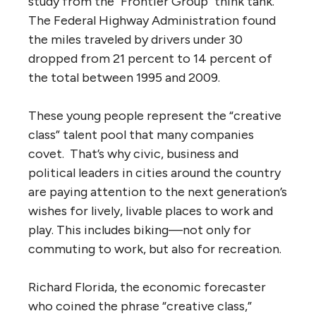
study from the "Frontier Group" think tank.
The Federal Highway Administration found
the miles traveled by drivers under 30
dropped from 21 percent to 14 percent of
the total between 1995 and 2009.
These young people represent the “creative
class” talent pool that many companies
covet. That’s why civic, business and
political leaders in cities around the country
are paying attention to the next generation’s
wishes for lively, livable places to work and
play. This includes biking—not only for
commuting to work, but also for recreation.
Richard Florida, the economic forecaster
who coined the phrase “creative class,”