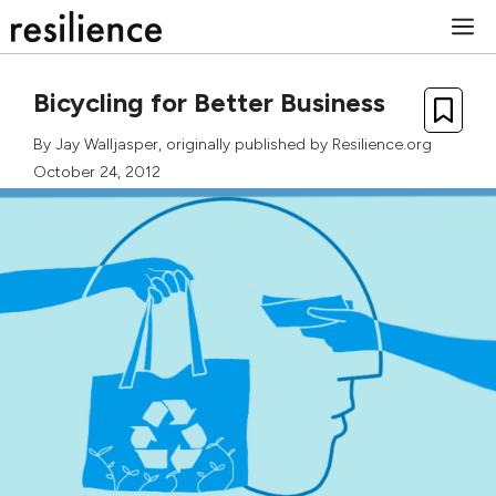
Skip
M
to
content
Bicycling for Better Business
By
Jay Walljasper
, originally published by Resilience.org
October 24, 2012