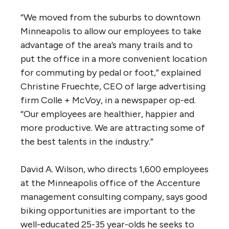
“We moved from the suburbs to downtown
Minneapolis to allow our employees to take
advantage of the area’s many trails and to
put the office in a more convenient location
for commuting by pedal or foot,” explained
Christine Fruechte, CEO of large advertising
firm Colle + McVoy, in a newspaper op-ed.
“Our employees are healthier, happier and
more productive. We are attracting some of
the best talents in the industry.”
David A. Wilson, who directs 1,600 employees
at the Minneapolis office of the Accenture
management consulting company, says good
biking opportunities are important to the
well-educated 25-35 year-olds he seeks to