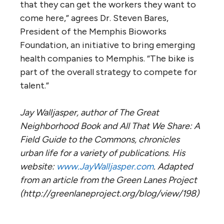
that they can get the workers they want to
come here,” agrees Dr. Steven Bares,
President of the Memphis Bioworks
Foundation, an initiative to bring emerging
health companies to Memphis. “The bike is
part of the overall strategy to compete for
talent.”
Jay Walljasper, author of The Great
Neighborhood Book and All That We Share: A
Field Guide to the Commons, chronicles
urban life for a variety of publications. His
website:
www.JayWalljasper.com
. Adapted
from an article from the Green Lanes Project
(http://greenlaneproject.org/blog/view/198)