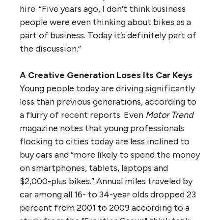
hire. “Five years ago, I don’t think business
people were even thinking about bikes as a
part of business. Today it’s definitely part of
the discussion.”
A Creative Generation Loses Its Car Keys
Young people today are driving significantly
less than previous generations, according to
a flurry of recent reports. Even
Motor Trend
magazine notes that young professionals
flocking to cities today are less inclined to
buy cars and “more likely to spend the money
on smartphones, tablets, laptops and
$2,000-plus bikes.” Annual miles traveled by
car among all 16- to 34-year olds dropped 23
percent from 2001 to 2009 according to a