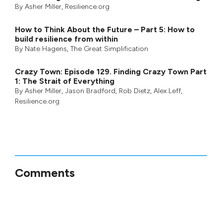
By
Asher Miller
, Resilience.org
How to Think About the Future – Part 5: How to
build resilience from within
By
Nate Hagens
,
The Great Simplification
Crazy Town: Episode 129. Finding Crazy Town Part
1: The Strait of Everything
By
Asher Miller
,
Jason Bradford
,
Rob Dietz
,
Alex Leff
,
Resilience.org
Comments