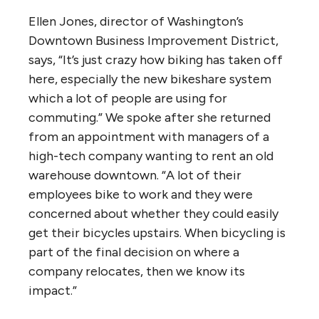
Ellen Jones, director of Washington’s
Downtown Business Improvement District,
says, “It’s just crazy how biking has taken off
here, especially the new bikeshare system
which a lot of people are using for
commuting.” We spoke after she returned
from an appointment with managers of a
high-tech company wanting to rent an old
warehouse downtown. “A lot of their
employees bike to work and they were
concerned about whether they could easily
get their bicycles upstairs. When bicycling is
part of the final decision on where a
company relocates, then we know its
impact.”