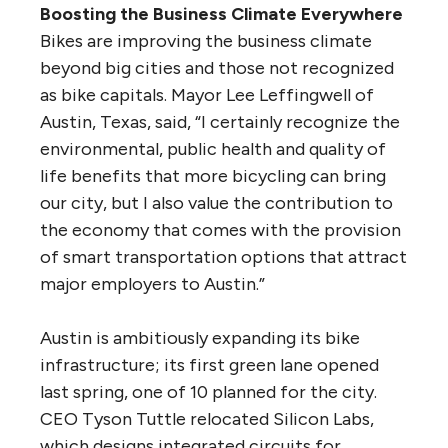
Boosting the Business Climate Everywhere
Bikes are improving the business climate
beyond big cities and those not recognized
as bike capitals. Mayor Lee Leffingwell of
Austin, Texas, said, “I certainly recognize the
environmental, public health and quality of
life benefits that more bicycling can bring
our city, but I also value the contribution to
the economy that comes with the provision
of smart transportation options that attract
major employers to Austin.”
Austin is ambitiously expanding its bike
infrastructure; its first green lane opened
last spring, one of 10 planned for the city.
CEO Tyson Tuttle relocated Silicon Labs,
which designs integrated circuits for