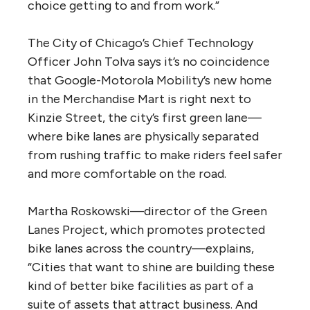
choice getting to and from work.”
The City of Chicago’s Chief Technology
Officer John Tolva says it’s no coincidence
that Google-Motorola Mobility’s new home
in the Merchandise Mart is right next to
Kinzie Street, the city’s first green lane—
where bike lanes are physically separated
from rushing traffic to make riders feel safer
and more comfortable on the road.
Martha Roskowski—director of the Green
Lanes Project, which promotes protected
bike lanes across the country—explains,
“Cities that want to shine are building these
kind of better bike facilities as part of a
suite of assets that attract business. And