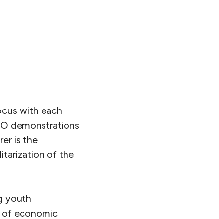
ocus with each
ATO demonstrations
er is the
itarization of the
ng youth
ls of economic