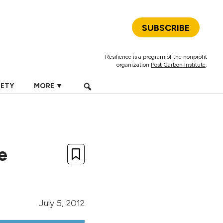
SUBSCRIBE
Resilience is a program of the nonprofit
organization
Post Carbon Institute
.
IETY
MORE ▼
e
July 5, 2012