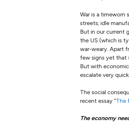
War is a timeworn 
streets; idle manuf
But in our current 
the US (which is ty
war-weary. Apart fr
few signs yet that 
But with economic t
escalate very quick
The social consequ
recent essay “
The 
The economy needs f