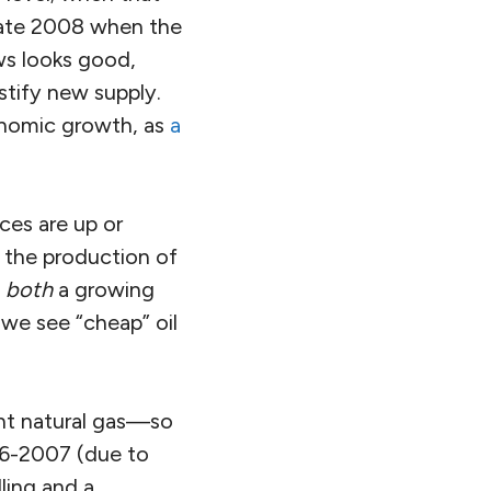
 late 2008 when the
ews looks good,
ustify new supply.
onomic growth, as
a
ices are up or
 the production of
d
both
a growing
 we see “cheap” oil
ant natural gas—so
006-2007 (due to
lling and a