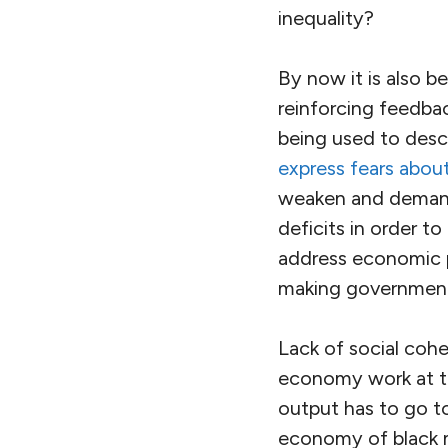
inequality?
By now it is also b
reinforcing feedbac
being used to descr
express fears about
weaken and demand
deficits in order t
address economic 
making government 
Lack of social cohe
economy work at top
output has to go to
economy of black m