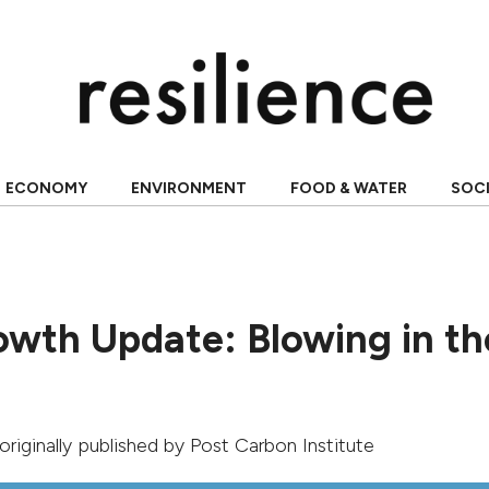
ECONOMY
ENVIRONMENT
FOOD & WATER
SOC
owth Update: Blowing in th
 originally published by
Post Carbon Institute