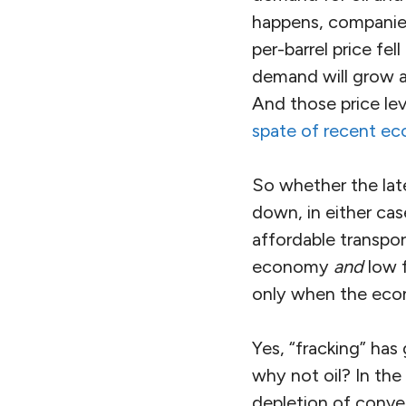
happens, companies
per-barrel price fe
demand will grow an
And those price le
spate of recent e
So whether the late
down, in either ca
affordable transpor
economy
and
low f
only when the econ
Yes, “fracking” ha
why not oil? In the
depletion of convent