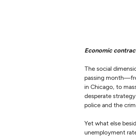
Economic contract
The social dimensi
passing month—fro
in Chicago, to mass
desperate strategy 
police and the crimi
Yet what else besi
unemployment rates,