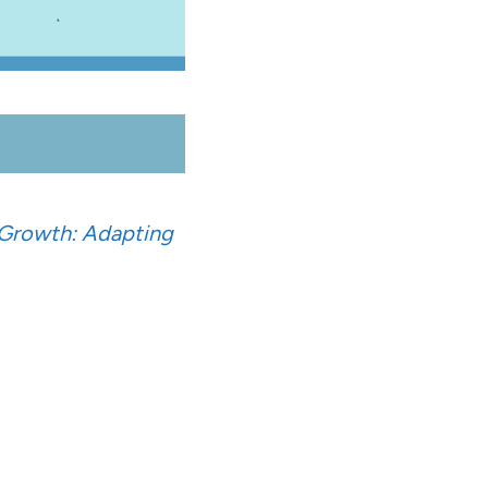
 Growth: Adapting