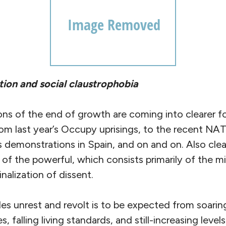
ion and social claustrophobia
ons of the end of growth are coming into clearer f
m last year’s Occupy uprisings, to the recent N
 demonstrations in Spain, and on and on. Also clear
of the powerful, which consists primarily of the mil
nalization of dissent.
des unrest and revolt is to be expected from soari
 falling living standards, and still-increasing leve