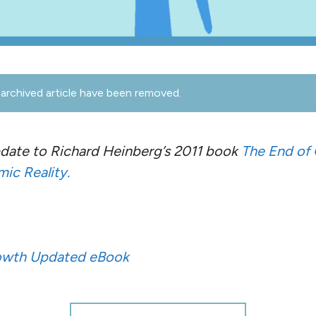
archived article have been removed.
update to Richard Heinberg’s 2011 book
The End of
ic Reality.
rowth Updated eBook