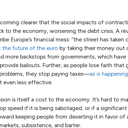
ecoming clearer that the social impacts of contract
k to the economy, worsening the debt crisis. A rev
ibe Europe’s financial mess: “the street has taken 
 the future of the euro
by taking their money out 
 more backstops from governments, which have t
o provide bailouts. Further, as people lose faith th
problems, they stop paying taxes—
as is happenin
even less effective.
sion is itself a cost to the economy. It’s hard to m
 speed if it is being sabotaged, or if a significant 
ward keeping people from deserting it in favor of 
arkets, subsistence, and barter.