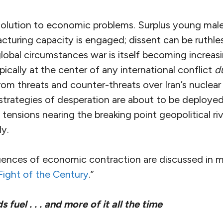
solution to economic problems. Surplus young male
acturing capacity is engaged; dissent can be ruthle
global circumstances war is itself becoming increasi
pically at the center of any international conflict
d
om threats and counter-threats over Iran’s nuclear
strategies of desperation are about to be deployed
ensions nearing the breaking point geopolitical riv
ly.
ences of economic contraction are discussed in mo
Fight of the Century
.”
uel . . . and more of it all the time