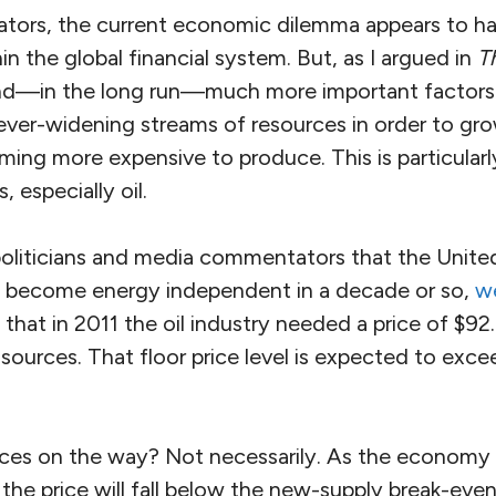
ors, the current economic dilemma appears to ha
n the global financial system. But, as I argued in
T
and—in the long run—much more important factors 
ver-widening streams of resources in order to gr
ing more expensive to produce. This is particularl
 especially oil.
oliticians and media commentators that the United 
l become energy independent in a decade or so,
w
that in 2011 the oil industry needed a price of $92.
 sources. That floor price level is expected to exce
rices on the way? Not necessarily. As the economy t
the price will fall below the new-supply break-even