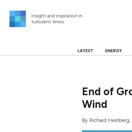
Skip
to
Insight and inspiration in
content
turbulent times.
LATEST
ENERGY
End of Gr
Wind
By
Richard Heinberg
,