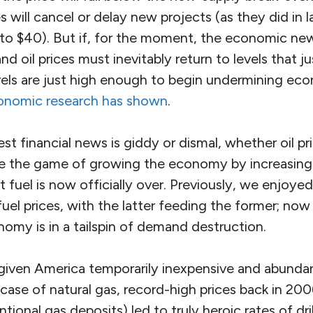
 will cancel or delay new projects (as they did in
ll to $40). But if, for the moment, the economic n
d oil prices must inevitably return to levels that j
vels are just high enough to begin undermining ec
conomic research has shown
.
st financial news is giddy or dismal, whether oil pr
se the game of growing the economy by increasing
t fuel is now officially over. Previously, we enjoye
uel prices, with the latter feeding the former; now
omy is in a tailspin of demand destruction.
s given America temporarily inexpensive and abund
 case of natural gas, record-high prices back in 2
ional gas deposits) led to truly heroic rates of dri