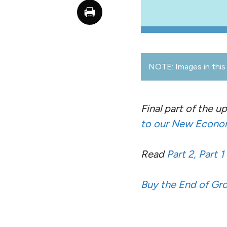
NOTE: Images in this 
Final part of the 
to our New Econom
Read
Part 2,
Part 1
Buy the End of G