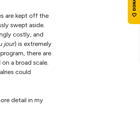
s are kept off the
ssly swept aside.
ngly costly, and
u jour
) is extremely
 program, there are
 on a broad scale.
alries could
re detail in my