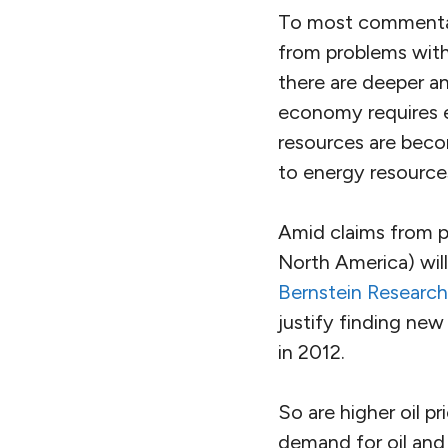
To most commentat
from problems withi
there are deeper 
economy requires e
resources are becom
to energy resources,
Amid claims from p
North America) wil
Bernstein Research
justify finding new
in 2012.
So are higher oil p
demand for oil and 