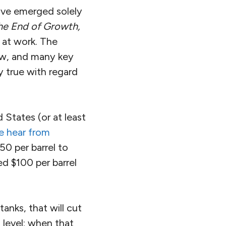
ve emerged solely
he End of Growth,
at work. The
ow, and many key
y true with regard
States (or at least
e hear from
50 per barrel to
ed $100 per barrel
anks, that will cut
 level; when that