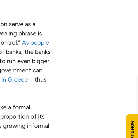
ion serve as a
ealing phrase is
control.”
As people
of banks, the banks
o run even bigger
at government can
g in Greece
—thus
ake a formal
proportion of its
a growing informal