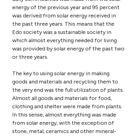
energy of the previous year and 95 percent
was derived from solar energy received in
the past three years. This means that the
Edo society was a sustainable society in
which almost everything needed for living
was provided by solar energy of the past two
or three years.
The key to using solar energy in making
goods and materials and recycling them to
the very end was the full utilization of plants.
Almost all goods and materials for food,
clothing and shelter were made from plants.
In this sense, almost everything was made
from solar energy, with the exception of
stone, metal, ceramics and other mineral-