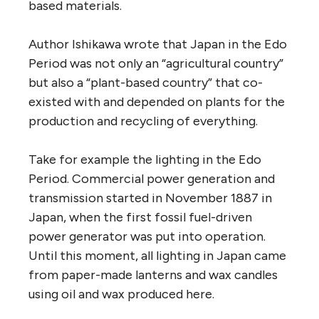
based materials.
Author Ishikawa wrote that Japan in the Edo
Period was not only an “agricultural country”
but also a “plant-based country” that co-
existed with and depended on plants for the
production and recycling of everything.
Take for example the lighting in the Edo
Period. Commercial power generation and
transmission started in November 1887 in
Japan, when the first fossil fuel-driven
power generator was put into operation.
Until this moment, all lighting in Japan came
from paper-made lanterns and wax candles
using oil and wax produced here.