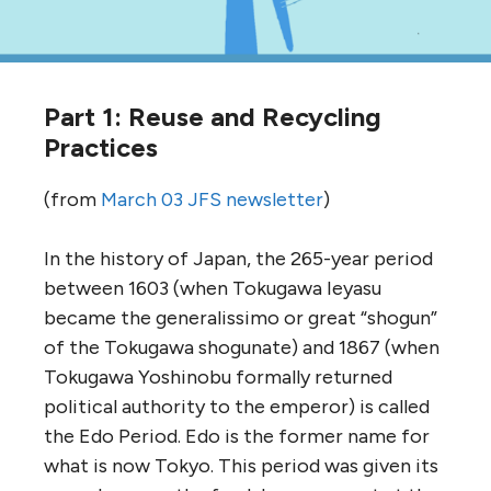
Part 1: Reuse and Recycling
Practices
(from
March 03 JFS newsletter
)
In the history of Japan, the 265-year period
between 1603 (when Tokugawa Ieyasu
became the generalissimo or great “shogun”
of the Tokugawa shogunate) and 1867 (when
Tokugawa Yoshinobu formally returned
political authority to the emperor) is called
the Edo Period. Edo is the former name for
what is now Tokyo. This period was given its