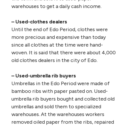
warehouses to get a daily cash income.
– Used-clothes dealers
Until the end of Edo Period, clothes were
more precious and expensive than today
since all clothes at the time were hand-
woven. It is said that there were about 4,000
old clothes dealers in the city of Edo.
– Used-umbrella rib buyers
Umbrellas in the Edo Period were made of
bamboo ribs with paper pasted on. Used-
umbrella rib buyers bought and collected old
umbrellas and sold them to specialized
warehouses. At the warehouses workers
removed oiled paper from the ribs, repaired