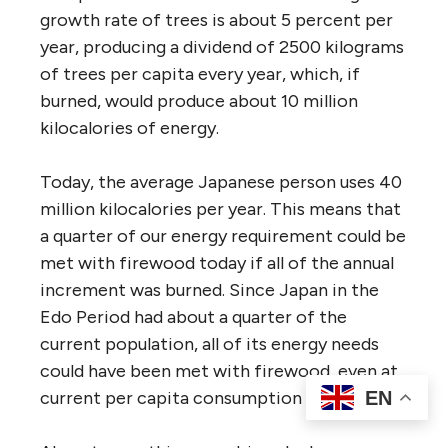
growth rate of trees is about 5 percent per
year, producing a dividend of 2500 kilograms
of trees per capita every year, which, if
burned, would produce about 10 million
kilocalories of energy.
Today, the average Japanese person uses 40
million kilocalories per year. This means that
a quarter of our energy requirement could be
met with firewood today if all of the annual
increment was burned. Since Japan in the
Edo Period had about a quarter of the
current population, all of its energy needs
could have been met with firewood, even at
EN
current per capita consumption levels.