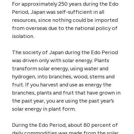
For approximately 250 years during the Edo
Period, Japan was self-sufficient in all
resources, since nothing could be imported
from overseas due to the national policy of
isolation.
The society of Japan during the Edo Period
was driven only with solar energy. Plants
transform solar energy, using water and
hydrogen, into branches, wood, stems and
fruit. If you harvest and use as energy the
branches, plants and fruit that have grown in
the past year, you are using the past year’s
solar energy in plant form.
During the Edo Period, about 80 percent of
daily commodities was made from the solar