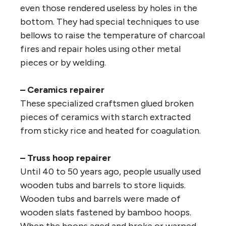
even those rendered useless by holes in the
bottom. They had special techniques to use
bellows to raise the temperature of charcoal
fires and repair holes using other metal
pieces or by welding.
– Ceramics repairer
These specialized craftsmen glued broken
pieces of ceramics with starch extracted
from sticky rice and heated for coagulation.
– Truss hoop repairer
Until 40 to 50 years ago, people usually used
wooden tubs and barrels to store liquids.
Wooden tubs and barrels were made of
wooden slats fastened by bamboo hoops.
When the hoops aged and broke or warped,