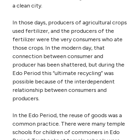
a clean city.
In those days, producers of agricultural crops
used fertilizer, and the producers of the
fertilizer were the very consumers who ate
those crops. In the modern day, that
connection between consumer and
producer has been shattered, but during the
Edo Period this “ultimate recycling” was
possible because of the interdependent
relationship between consumers and
producers.
In the Edo Period, the reuse of goods was a
common practice. There were many temple
schools for children of commoners in Edo