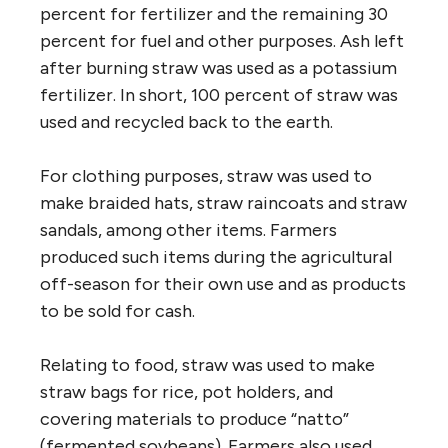
percent for fertilizer and the remaining 30
percent for fuel and other purposes. Ash left
after burning straw was used as a potassium
fertilizer. In short, 100 percent of straw was
used and recycled back to the earth.
For clothing purposes, straw was used to
make braided hats, straw raincoats and straw
sandals, among other items. Farmers
produced such items during the agricultural
off-season for their own use and as products
to be sold for cash.
Relating to food, straw was used to make
straw bags for rice, pot holders, and
covering materials to produce “natto”
(fermented soybeans). Farmers also used