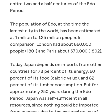
entire two and a half centuries of the Edo
Period.
The population of Edo, at the time the
largest city in the world, has been estimated
at 1 million to 1.25 million people. In
comparison, London had about 860,000
people (1801) and Paris about 670,000 (1802).
Today Japan depends on imports from other
countries for 78 percent of its energy, 60
percent of its food (caloric value), and 82
percent of its timber consumption. But for
approximately 250 years during the Edo
Period, Japan was self-sufficient in all
resources, since nothing could be imported
from overseas due to the national policy of