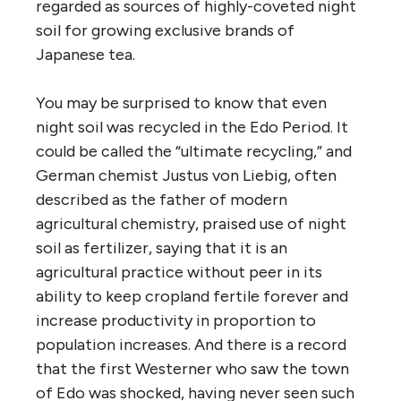
regarded as sources of highly-coveted night
soil for growing exclusive brands of
Japanese tea.
You may be surprised to know that even
night soil was recycled in the Edo Period. It
could be called the “ultimate recycling,” and
German chemist Justus von Liebig, often
described as the father of modern
agricultural chemistry, praised use of night
soil as fertilizer, saying that it is an
agricultural practice without peer in its
ability to keep cropland fertile forever and
increase productivity in proportion to
population increases. And there is a record
that the first Westerner who saw the town
of Edo was shocked, having never seen such