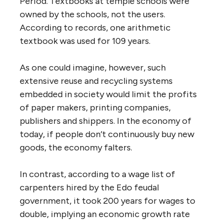
Period. Textbooks at temple schools were
owned by the schools, not the users.
According to records, one arithmetic
textbook was used for 109 years.
As one could imagine, however, such
extensive reuse and recycling systems
embedded in society would limit the profits
of paper makers, printing companies,
publishers and shippers. In the economy of
today, if people don’t continuously buy new
goods, the economy falters.
In contrast, according to a wage list of
carpenters hired by the Edo feudal
government, it took 200 years for wages to
double, implying an economic growth rate