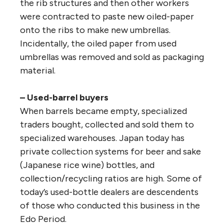
the rib structures and then other workers
were contracted to paste new oiled-paper
onto the ribs to make new umbrellas.
Incidentally, the oiled paper from used
umbrellas was removed and sold as packaging
material.
– Used-barrel buyers
When barrels became empty, specialized
traders bought, collected and sold them to
specialized warehouses. Japan today has
private collection systems for beer and sake
(Japanese rice wine) bottles, and
collection/recycling ratios are high. Some of
today’s used-bottle dealers are descendents
of those who conducted this business in the
Edo Period.