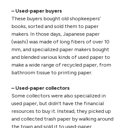
– Used-paper buyers
These buyers bought old shopkeepers’
books, sorted and sold them to paper
makers. In those days, Japanese paper
(washi) was made of long fibers of over 10
mm, and specialized paper makers bought
and blended various kinds of used paper to
make a wide range of recycled paper, from
bathroom tissue to printing paper.
– Used-paper collectors
Some collectors were also specialized in
used paper, but didn’t have the financial
resources to buy it. Instead, they picked up
and collected trash paper by walking around
the town and sold it to used-paper