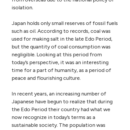
isolation.
Japan holds only small reserves of fossil fuels
such as oil. According to records, coal was
used for making salt in the late Edo Period,
but the quantity of coal consumption was
negligible. Looking at this period from
today’s perspective, it was an interesting
time for a part of humanity, as a period of
peace and flourishing culture.
In recent years, an increasing number of
Japanese have begun to realize that during
the Edo Period their country had what we
now recognize in today’s terms as a
sustainable society. The population was