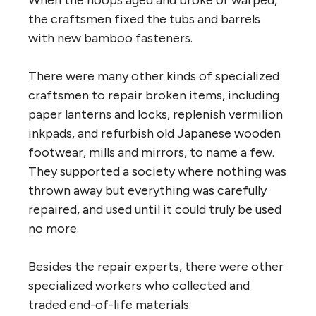
the craftsmen fixed the tubs and barrels
with new bamboo fasteners.
There were many other kinds of specialized
craftsmen to repair broken items, including
paper lanterns and locks, replenish vermilion
inkpads, and refurbish old Japanese wooden
footwear, mills and mirrors, to name a few.
They supported a society where nothing was
thrown away but everything was carefully
repaired, and used until it could truly be used
no more.
Besides the repair experts, there were other
specialized workers who collected and
traded end-of-life materials.