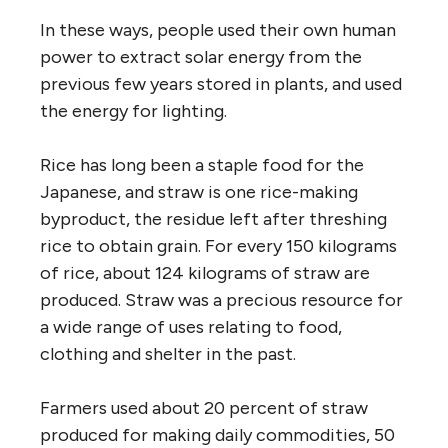
In these ways, people used their own human
power to extract solar energy from the
previous few years stored in plants, and used
the energy for lighting.
Rice has long been a staple food for the
Japanese, and straw is one rice-making
byproduct, the residue left after threshing
rice to obtain grain. For every 150 kilograms
of rice, about 124 kilograms of straw are
produced. Straw was a precious resource for
a wide range of uses relating to food,
clothing and shelter in the past.
Farmers used about 20 percent of straw
produced for making daily commodities, 50