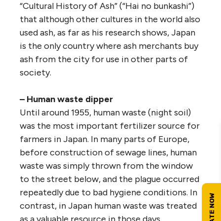
“Cultural History of Ash” (“Hai no bunkashi”)
that although other cultures in the world also
used ash, as far as his research shows, Japan
is the only country where ash merchants buy
ash from the city for use in other parts of
society.
– Human waste dipper
Until around 1955, human waste (night soil)
was the most important fertilizer source for
farmers in Japan. In many parts of Europe,
before construction of sewage lines, human
waste was simply thrown from the window
to the street below, and the plague occurred
repeatedly due to bad hygiene conditions. In
contrast, in Japan human waste was treated
as a valuable resource in those days.