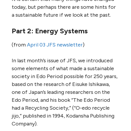
today, but perhaps there are some hints for
a sustainable future if we look at the past.
Part 2: Energy Systems
(from
April 03 JFS newsletter
)
In last month’s issue of JFS, we introduced
some elements of what made a sustainable
society in Edo Period possible for 250 years,
based on the research of Eisuke Ishikawa,
one of Japan’s leading researchers on the
Edo Period, and his book “The Edo Period
had a Recycling Society,” (“O-edo recycle
jijo,” published in 1994, Kodansha Publishing
Company).