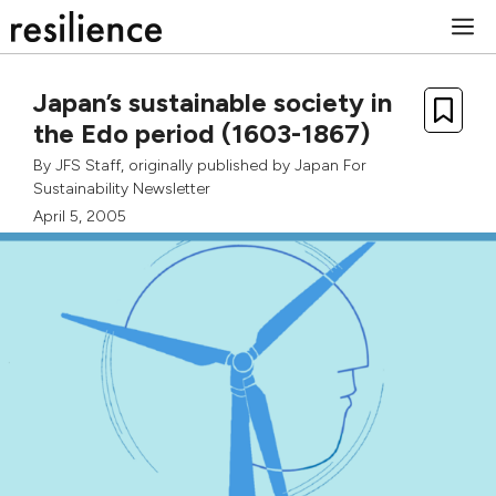
Skip
M
to
content
Japan’s sustainable society in
the Edo period (1603-1867)
By
JFS Staff
, originally published by
Japan For
Sustainability Newsletter
April 5, 2005