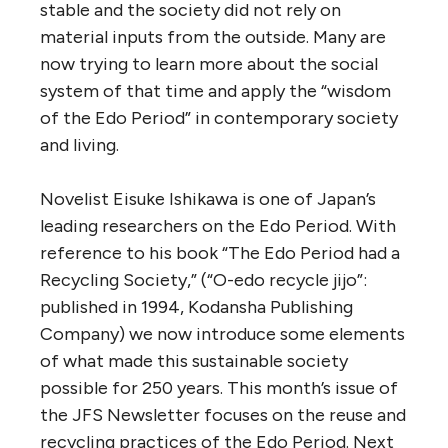
stable and the society did not rely on
material inputs from the outside. Many are
now trying to learn more about the social
system of that time and apply the “wisdom
of the Edo Period” in contemporary society
and living.
Novelist Eisuke Ishikawa is one of Japan’s
leading researchers on the Edo Period. With
reference to his book “The Edo Period had a
Recycling Society,” (“O-edo recycle jijo”:
published in 1994, Kodansha Publishing
Company) we now introduce some elements
of what made this sustainable society
possible for 250 years. This month’s issue of
the JFS Newsletter focuses on the reuse and
recycling practices of the Edo Period. Next