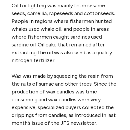
Oil for lighting was mainly from sesame
seeds, camellia, rapeseeds and cottonseeds.
People in regions where fishermen hunted
whales used whale oil, and people in areas
where fishermen caught sardines used
sardine oil. Oil cake that remained after
extracting the oil was also used as a quality
nitrogen fertilizer.
Wax was made by squeezing the resin from
the nuts of sumac and other trees. Since the
production of wax candles was time-
consuming and wax candles were very
expensive, specialized buyers collected the
drippings from candles, as introduced in last
month’s issue of the JFS newsletter.