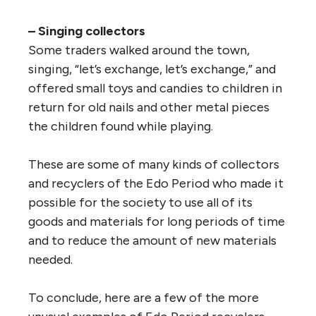
– Singing collectors
Some traders walked around the town,
singing, “let’s exchange, let’s exchange,” and
offered small toys and candies to children in
return for old nails and other metal pieces
the children found while playing.
These are some of many kinds of collectors
and recyclers of the Edo Period who made it
possible for the society to use all of its
goods and materials for long periods of time
and to reduce the amount of new materials
needed.
To conclude, here are a few of the more