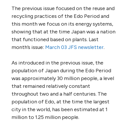
The previous issue focused on the reuse and
recycling practices of the Edo Period and
this month we focus on its energy systems,
showing that at the time Japan was a nation
that functioned based on plants. Last
month’s issue:
March 03 JFS newsletter
.
As introduced in the previous issue, the
population of Japan during the Edo Period
was approximately 30 million people, a level
that remained relatively constant
throughout two and a half centuries. The
population of Edo, at the time the largest
city in the world, has been estimated at 1
million to 1.25 million people.