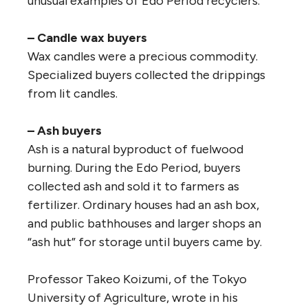
unusual examples of Edo Period recyclers.
– Candle wax buyers
Wax candles were a precious commodity.
Specialized buyers collected the drippings
from lit candles.
– Ash buyers
Ash is a natural byproduct of fuelwood
burning. During the Edo Period, buyers
collected ash and sold it to farmers as
fertilizer. Ordinary houses had an ash box,
and public bathhouses and larger shops an
“ash hut” for storage until buyers came by.
Professor Takeo Koizumi, of the Tokyo
University of Agriculture, wrote in his