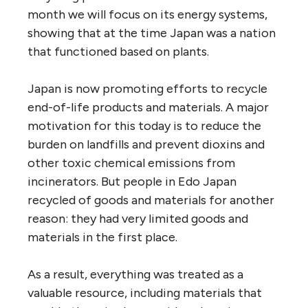
month we will focus on its energy systems,
showing that at the time Japan was a nation
that functioned based on plants.
Japan is now promoting efforts to recycle
end-of-life products and materials. A major
motivation for this today is to reduce the
burden on landfills and prevent dioxins and
other toxic chemical emissions from
incinerators. But people in Edo Japan
recycled of goods and materials for another
reason: they had very limited goods and
materials in the first place.
As a result, everything was treated as a
valuable resource, including materials that