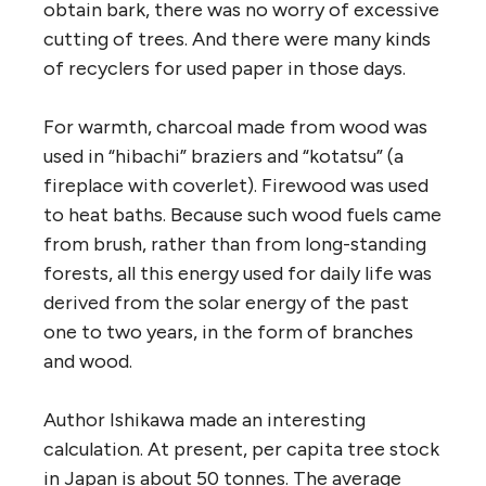
obtain bark, there was no worry of excessive
cutting of trees. And there were many kinds
of recyclers for used paper in those days.
For warmth, charcoal made from wood was
used in “hibachi” braziers and “kotatsu” (a
fireplace with coverlet). Firewood was used
to heat baths. Because such wood fuels came
from brush, rather than from long-standing
forests, all this energy used for daily life was
derived from the solar energy of the past
one to two years, in the form of branches
and wood.
Author Ishikawa made an interesting
calculation. At present, per capita tree stock
in Japan is about 50 tonnes. The average