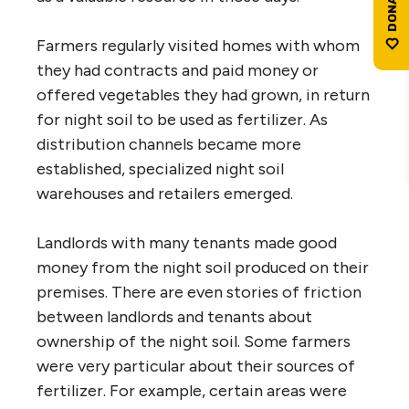
Farmers regularly visited homes with whom
they had contracts and paid money or
offered vegetables they had grown, in return
for night soil to be used as fertilizer. As
distribution channels became more
established, specialized night soil
warehouses and retailers emerged.
Landlords with many tenants made good
money from the night soil produced on their
premises. There are even stories of friction
between landlords and tenants about
ownership of the night soil. Some farmers
were very particular about their sources of
fertilizer. For example, certain areas were