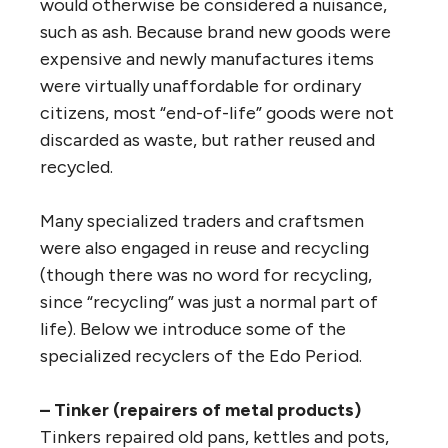
would otherwise be considered a nuisance,
such as ash. Because brand new goods were
expensive and newly manufactures items
were virtually unaffordable for ordinary
citizens, most “end-of-life” goods were not
discarded as waste, but rather reused and
recycled.
Many specialized traders and craftsmen
were also engaged in reuse and recycling
(though there was no word for recycling,
since “recycling” was just a normal part of
life). Below we introduce some of the
specialized recyclers of the Edo Period.
– Tinker (repairers of metal products)
Tinkers repaired old pans, kettles and pots,