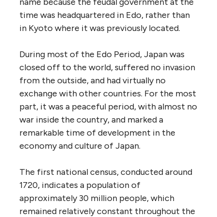
name because the feudal government at the
time was headquartered in Edo, rather than
in Kyoto where it was previously located.
During most of the Edo Period, Japan was
closed off to the world, suffered no invasion
from the outside, and had virtually no
exchange with other countries. For the most
part, it was a peaceful period, with almost no
war inside the country, and marked a
remarkable time of development in the
economy and culture of Japan.
The first national census, conducted around
1720, indicates a population of
approximately 30 million people, which
remained relatively constant throughout the