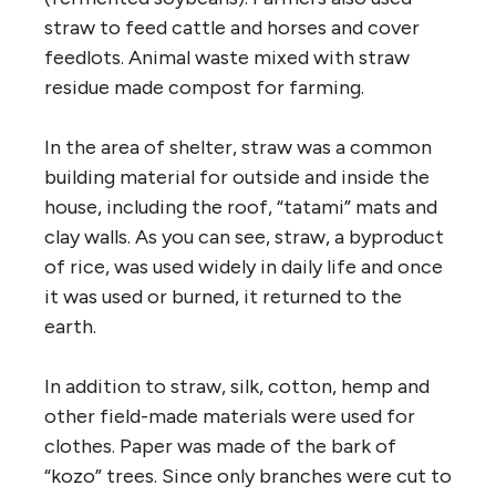
straw to feed cattle and horses and cover
feedlots. Animal waste mixed with straw
residue made compost for farming.
In the area of shelter, straw was a common
building material for outside and inside the
house, including the roof, “tatami” mats and
clay walls. As you can see, straw, a byproduct
of rice, was used widely in daily life and once
it was used or burned, it returned to the
earth.
In addition to straw, silk, cotton, hemp and
other field-made materials were used for
clothes. Paper was made of the bark of
“kozo” trees. Since only branches were cut to