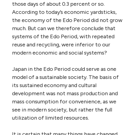
those days of about 0.3 percent or so.
According to today’s economic yardsticks,
the economy of the Edo Period did not grow
much. But can we therefore conclude that
systems of the Edo Period, with repeated
reuse and recycling, were inferior to our
modern economic and social systems?
Japan in the Edo Period could serve as one
model of a sustainable society. The basis of
its sustained economy and cultural
development was not mass production and
mass consumption for convenience, as we
see in modern society, but rather the full
utilization of limited resources.
It is certain that many things have changed