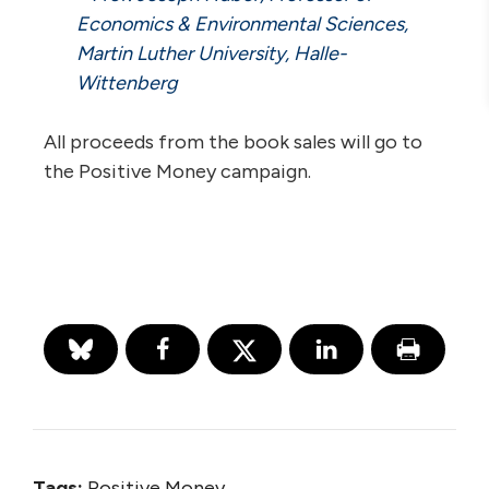
Economics & Environmental Sciences,
Martin Luther University, Halle-
Wittenberg
All proceeds from the book sales will go to
the Positive Money campaign.
Tags:
Positive Money