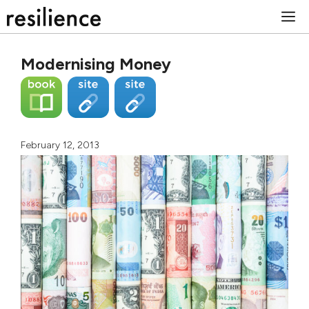
Skip
M
to
content
Modernising Money
February 12, 2013