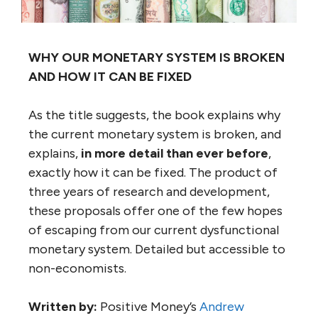
WHY OUR MONETARY SYSTEM IS BROKEN
AND HOW IT CAN BE FIXED
As the title suggests, the book explains why
the current monetary system is broken, and
explains,
in more detail than ever before
,
exactly how it can be fixed. The product of
three years of research and development,
these proposals offer one of the few hopes
of escaping from our current dysfunctional
monetary system. Detailed but accessible to
non-economists.
Written by:
Positive Money’s
Andrew