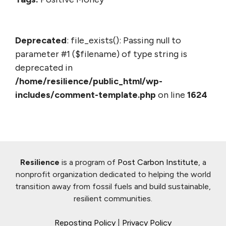
Deprecated
: file_exists(): Passing null to
parameter #1 ($filename) of type string is
deprecated in
/home/resilience/public_html/wp-
includes/comment-template.php
on line
1624
Resilience
is a program of
Post Carbon Institute
, a
nonprofit organization dedicated to helping the world
transition away from fossil fuels and build sustainable,
resilient communities.
Reposting Policy
|
Privacy Policy