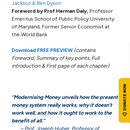
Jackson & Ben Dyson
Foreword by Prof Herman Daly,
Professor
Emeritus School of Public Policy University
of Maryland, Former Senior Economist at
the World Bank
Download FREE PREVIEW
(contains
Foreword, Summary of key points, Full
introduction & First page of each chapter)
.
“Modernising Money unveils how the present
money system really works, why it doesn’t
work well, and how it ought to work to the
benefit of all.”
– Prof. Joseph Huber, Professor of