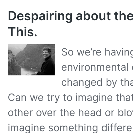
Despairing about the
This.
So we’re havin
environmental 
changed by tha
Can we try to imagine that
other over the head or bl
imagine something differe