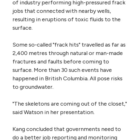
of industry performing high-pressured frack
jobs that connected with nearby wells,
resulting in eruptions of toxic fluids to the
surface.
Some so-called "frack hits" travelled as far as
2,400 metres through natural or man-made
fractures and faults before coming to
surface. More than 30 such events have
happened in British Columbia. All pose risks
to groundwater.
"The skeletons are coming out of the closet,"
said Watson in her presentation.
Kang concluded that governments need to
do a better job reporting and monitoring