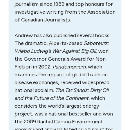
journalism since 1989 and top honours for
investigative writing from the Association
of Canadian Journalists.
Andrew has also published several books.
The dramatic, Alberta-based
Saboteurs:
Wiebo Ludwig’s War Against Big Oil
, won
the Governor General’s Award for Non-
Fiction in 2002.
Pandemonium
, which
examines the impact of global trade on
disease exchanges, received widespread
national acclaim.
The Tar Sands: Dirty Oil
and the Future of the Continent
, which
considers the world’s largest energy
project, was a national bestseller and won
the 2009 Rachel Carson Environment
Book Award and was listed as a finalist for