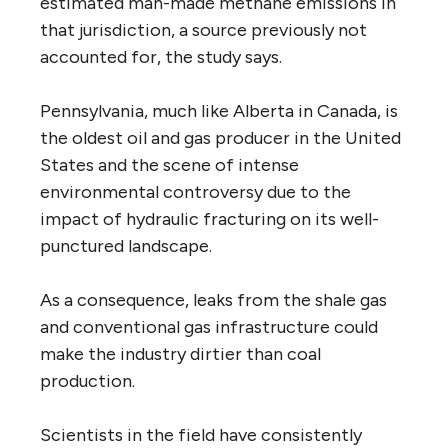
estimated man-made methane emissions in
that jurisdiction, a source previously not
accounted for, the study says.
Pennsylvania, much like Alberta in Canada, is
the oldest oil and gas producer in the United
States and the scene of intense
environmental controversy due to the
impact of hydraulic fracturing on its well-
punctured landscape.
As a consequence, leaks from the shale gas
and conventional gas infrastructure could
make the industry dirtier than coal
production.
Scientists in the field have consistently