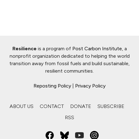
Resilience
is a program of
Post Carbon Institute
, a
nonprofit organization dedicated to helping the world
transition away from fossil fuels and build sustainable,
resilient communities.
Reposting Policy
|
Privacy Policy
ABOUT US
CONTACT
DONATE
SUBSCRIBE
RSS