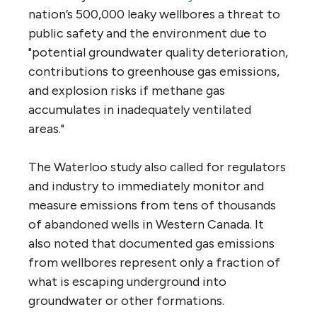
nation’s 500,000 leaky wellbores a threat to
public safety and the environment due to
"potential groundwater quality deterioration,
contributions to greenhouse gas emissions,
and explosion risks if methane gas
accumulates in inadequately ventilated
areas."
The Waterloo study also called for regulators
and industry to immediately monitor and
measure emissions from tens of thousands
of abandoned wells in Western Canada. It
also noted that documented gas emissions
from wellbores represent only a fraction of
what is escaping underground into
groundwater or other formations.