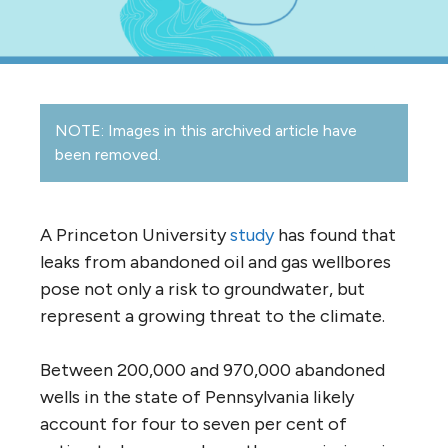
NOTE: Images in this archived article have
been removed.
A Princeton University
study
has found that
leaks from abandoned oil and gas wellbores
pose not only a risk to groundwater, but
represent a growing threat to the climate.
Between 200,000 and 970,000 abandoned
wells in the state of Pennsylvania likely
account for four to seven per cent of