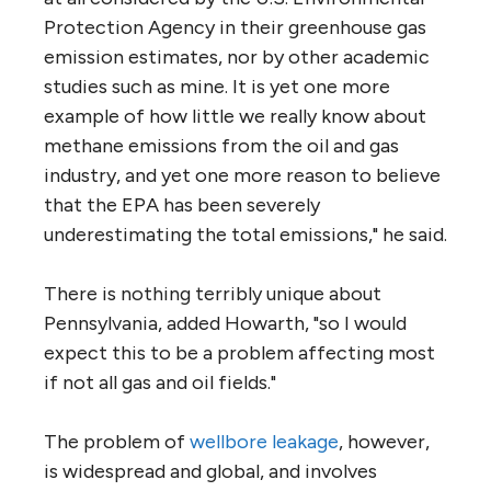
Protection Agency in their greenhouse gas
emission estimates, nor by other academic
studies such as mine. It is yet one more
example of how little we really know about
methane emissions from the oil and gas
industry, and yet one more reason to believe
that the EPA has been severely
underestimating the total emissions," he said.
There is nothing terribly unique about
Pennsylvania, added Howarth, "so I would
expect this to be a problem affecting most
if not all gas and oil fields."
The problem of
wellbore leakage
, however,
is widespread and global, and involves