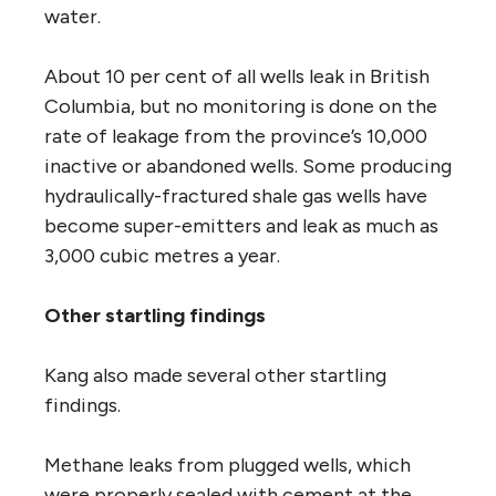
water.
About 10 per cent of all wells leak in British
Columbia, but no monitoring is done on the
rate of leakage from the province’s 10,000
inactive or abandoned wells. Some producing
hydraulically-fractured shale gas wells have
become super-emitters and leak as much as
3,000 cubic metres a year.
Other startling findings
Kang also made several other startling
findings.
Methane leaks from plugged wells, which
were properly sealed with cement at the