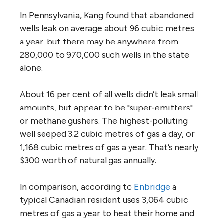
In Pennsylvania, Kang found that abandoned
wells leak on average about 96 cubic metres
a year, but there may be anywhere from
280,000 to 970,000 such wells in the state
alone.
About 16 per cent of all wells didn’t leak small
amounts, but appear to be "super-emitters"
or methane gushers. The highest-polluting
well seeped 3.2 cubic metres of gas a day, or
1,168 cubic metres of gas a year. That’s nearly
$300 worth of natural gas annually.
In comparison, according to
Enbridge
a
typical Canadian resident uses 3,064 cubic
metres of gas a year to heat their home and