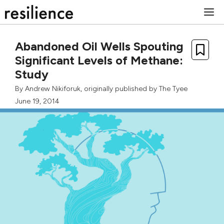
Skip
M
to
content
Abandoned Oil Wells Spouting
Significant Levels of Methane:
Study
By
Andrew Nikiforuk
, originally published by
The Tyee
June 19, 2014