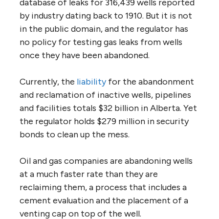
database of leaks for 316,439 wells reported
by industry dating back to 1910. But it is not
in the public domain, and the regulator has
no policy for testing gas leaks from wells
once they have been abandoned.
Currently, the
liability
for the abandonment
and reclamation of inactive wells, pipelines
and facilities totals $32 billion in Alberta. Yet
the regulator holds $279 million in security
bonds to clean up the mess.
Oil and gas companies are abandoning wells
at a much faster rate than they are
reclaiming them, a process that includes a
cement evaluation and the placement of a
venting cap on top of the well.