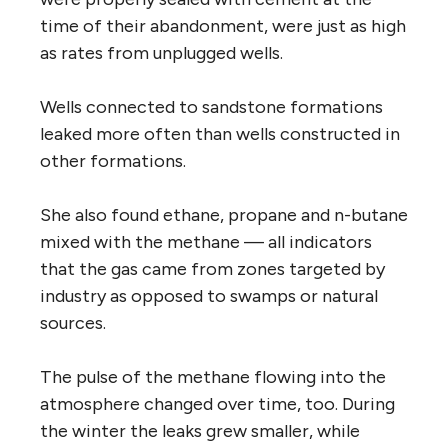
time of their abandonment, were just as high
as rates from unplugged wells.
Wells connected to sandstone formations
leaked more often than wells constructed in
other formations.
She also found ethane, propane and n-butane
mixed with the methane — all indicators
that the gas came from zones targeted by
industry as opposed to swamps or natural
sources.
The pulse of the methane flowing into the
atmosphere changed over time, too. During
the winter the leaks grew smaller, while