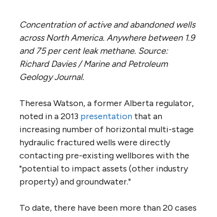
Concentration of active and abandoned wells
across North America. Anywhere between 1.9
and 75 per cent leak methane. Source:
Richard Davies / Marine and Petroleum
Geology Journal.
Theresa Watson, a former Alberta regulator,
noted in a 2013
presentation
that an
increasing number of horizontal multi-stage
hydraulic fractured wells were directly
contacting pre-existing wellbores with the
"potential to impact assets (other industry
property) and groundwater."
To date, there have been more than 20 cases