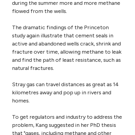
during the summer more and more methane
flowed from the wells.
The dramatic findings of the Princeton
study again illustrate that cement seals in
active and abandoned wells crack, shrink and
fracture over time, allowing methane to leak
and find the path of least resistance, such as
natural fractures.
Stray gas can travel distances as great as 14
kilometres away and pop up in rivers and
homes.
To get regulators and industry to address the
problem, Kang suggested in her PhD thesis
that "gases, including methane and other