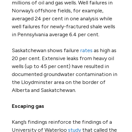
millions of oil and gas wells. Well failures in
Norway’s offshore fields, for example,
averaged 24 per cent in one analysis while
well failures for newly-fractured shale wells
in Pennsylvania average 6.4 per cent.
Saskatchewan shows failure
rates
as high as
20 per cent. Extensive leaks from heavy oil
wells (up to 45 per cent) have resulted in
documented groundwater contamination in
the Lloydminster area on the border of
Alberta and Saskatchewan.
Escaping gas
Kang’s findings reinforce the findings of a
University of Waterloo
study
that called the