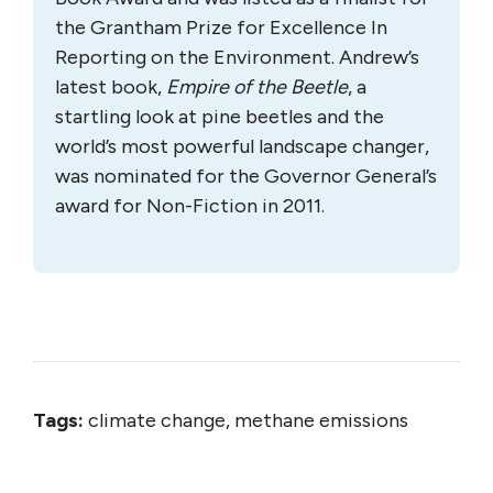
the Grantham Prize for Excellence In
Reporting on the Environment. Andrew’s
latest book,
Empire of the Beetle
, a
startling look at pine beetles and the
world’s most powerful landscape changer,
was nominated for the Governor General’s
award for Non-Fiction in 2011.
Tags:
climate change, methane emissions