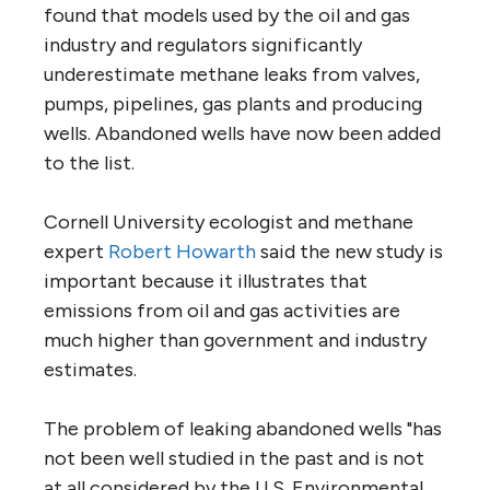
found that models used by the oil and gas
industry and regulators significantly
underestimate methane leaks from valves,
pumps, pipelines, gas plants and producing
wells. Abandoned wells have now been added
to the list.
Cornell University ecologist and methane
expert
Robert Howarth
said the new study is
important because it illustrates that
emissions from oil and gas activities are
much higher than government and industry
estimates.
The problem of leaking abandoned wells "has
not been well studied in the past and is not
at all considered by the U.S. Environmental