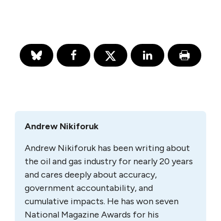
Andrew Nikiforuk
Andrew Nikiforuk has been writing about
the oil and gas industry for nearly 20 years
and cares deeply about accuracy,
government accountability, and
cumulative impacts. He has won seven
National Magazine Awards for his