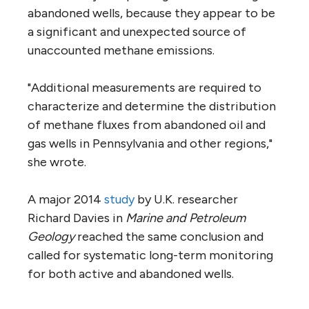
abandoned wells, because they appear to be
a significant and unexpected source of
unaccounted methane emissions.
"Additional measurements are required to
characterize and determine the distribution
of methane fluxes from abandoned oil and
gas wells in Pennsylvania and other regions,"
she wrote.
A major 2014
study
by U.K. researcher
Richard Davies in
Marine and Petroleum
Geology
reached the same conclusion and
called for systematic long-term monitoring
for both active and abandoned wells.