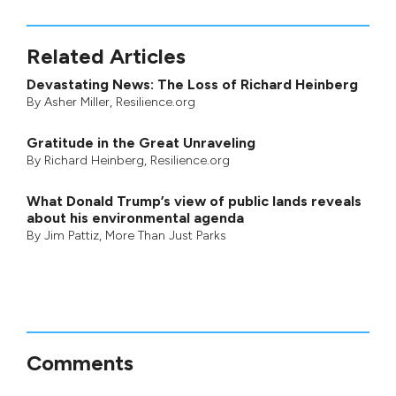
Related Articles
Devastating News: The Loss of Richard Heinberg
By
Asher Miller
, Resilience.org
Gratitude in the Great Unraveling
By
Richard Heinberg
, Resilience.org
What Donald Trump’s view of public lands reveals
about his environmental agenda
By
Jim Pattiz
,
More Than Just Parks
Comments