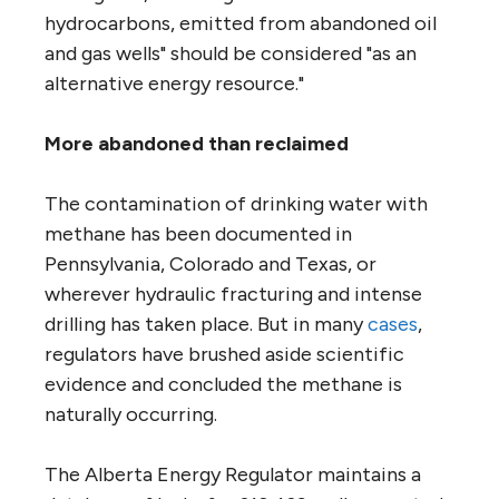
hydrocarbons, emitted from abandoned oil
and gas wells" should be considered "as an
alternative energy resource."
More abandoned than reclaimed
The contamination of drinking water with
methane has been documented in
Pennsylvania, Colorado and Texas, or
wherever hydraulic fracturing and intense
drilling has taken place. But in many
cases
,
regulators have brushed aside scientific
evidence and concluded the methane is
naturally occurring.
The Alberta Energy Regulator maintains a