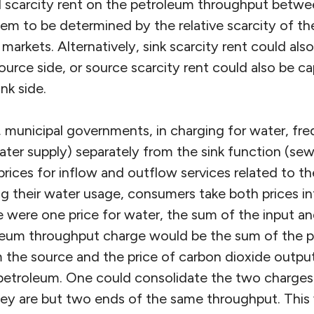
al scarcity rent on the petroleum throughput betwe
em to be determined by the relative scarcity of th
markets. Alternatively, sink scarcity rent could als
urce side, or source scarcity rent could also be c
nk side.
 municipal governments, in charging for water, fre
ater supply) separately from the sink function (sew
prices for inflow and outflow services related to 
ng their water usage, consumers take both prices i
ere were one price for water, the sum of the input a
leum throughput charge would be the sum of the pri
m the source and the price of carbon dioxide output
f petroleum. One could consolidate the two charges
they are but two ends of the same throughput. This