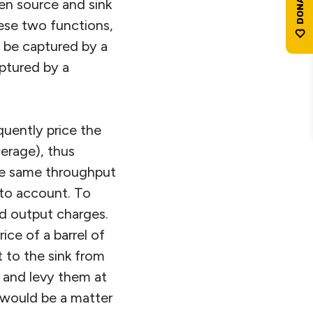
en source and sink
ese two functions,
o be captured by a
aptured by a
quently price the
erage), thus
the same throughput
nto account. To
nd output charges.
ce of a barrel of
 to the sink from
 and levy them at
 would be a matter