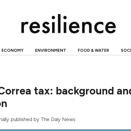
ECONOMY
ENVIRONMENT
FOOD & WATER
SOC
Correa tax: background an
on
inally published by
The Daly News