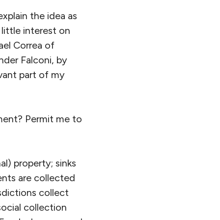
explain the idea as
ittle interest on
ael Correa of
nder Falconi, by
vant part of my
ment? Permit me to
l) property; sinks
ents are collected
sdictions collect
social collection