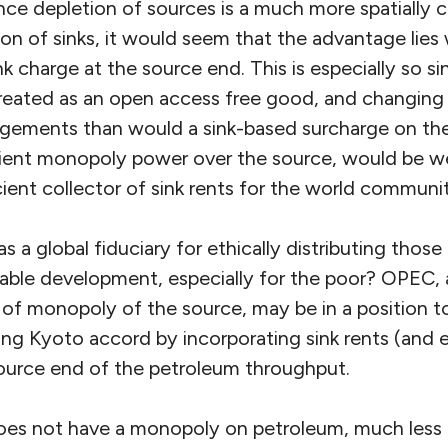
nce depletion of sources is a much more spatially
tion of sinks, it would seem that the advantage lies
nk charge at the source end. This is especially so si
treated as an open access free good, and changing t
angements than would a sink-based surcharge on the
ient monopoly power over the source, would be we
cient collector of sink rents for the world communi
as a global fiduciary for ethically distributing those
inable development, especially for the poor? OPEC, 
e of monopoly of the source, may be in a position 
ling Kyoto accord by incorporating sink rents (and e
 source end of the petroleum throughput.
s not have a monopoly on petroleum, much less on 