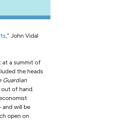
rts
,” John Vidal
 at a summit of
cluded the heads
e Guardian
 out of hand.
 economist
 and will be
ich open on