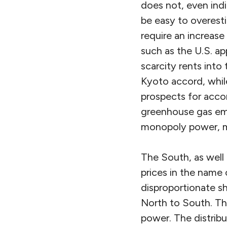
does not, even indi
be easy to overes
require an increas
such as the U.S. app
scarcity rents into
Kyoto accord, whil
prospects for accom
greenhouse gas emis
monopoly power, mi
The South, as well 
prices in the name 
disproportionate sh
North to South. T
power. The distrib