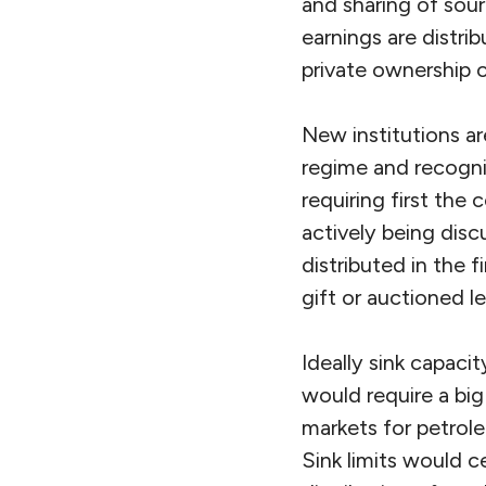
and sharing of sour
earnings are distrib
private ownership o
New institutions a
regime and recogniz
requiring first the 
actively being dis
distributed in the 
gift or auctioned le
Ideally sink capaci
would require a big
markets for petrol
Sink limits would c