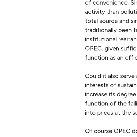
of convenience. Si
activity than pollu
total source and si
traditionally been 
institutional rearr
OPEC, given suffic
function as an effi
Could it also serve 
interests of susta
increase its degre
function of the fai
into prices at the
Of course OPEC doe