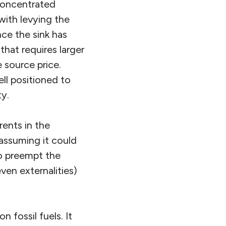
 concentrated
 with levying the
nce the sink has
hat requires larger
 source price.
ll positioned to
ty.
 rents in the
assuming it could
to preempt the
ven externalities)
fossil fuels. It