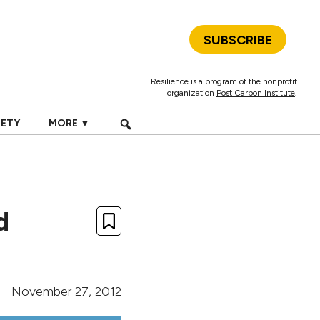
SUBSCRIBE
Resilience is a program of the nonprofit
organization
Post Carbon Institute
.
IETY
MORE ▼
d
November 27, 2012