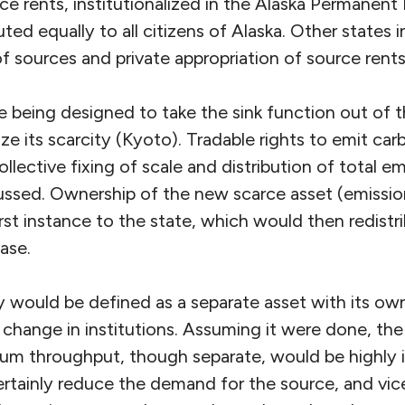
ce rents, institutionalized in the Alaska Permanen
uted equally to all citizens of Alaska. Other states i
f sources and private appropriation of source rents
re being designed to take the sink function out of
e its scarcity (Kyoto). Tradable rights to emit car
collective fixing of scale and distribution of total em
cussed. Ownership of the new scarce asset (emissio
first instance to the state, which would then redistr
ase.
ty would be defined as a separate asset with its ow
 change in institutions. Assuming it were done, the
eum throughput, though separate, would be highly 
ertainly reduce the demand for the source, and vic