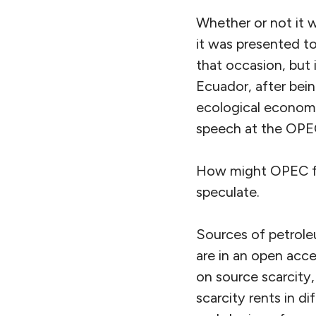
Whether or not it wi
it was presented to
that occasion, but 
Ecuador, after bein
ecological economis
speech at the OPE
How might OPEC fit
speculate.
Sources of petroleu
are in an open acce
on source scarcity, 
scarcity rents in di