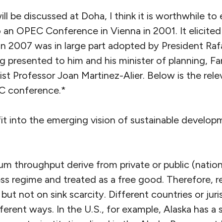
ll be discussed at Doha, I think it is worthwhile to 
 an OPEC Conference in Vienna in 2001. It elicited l
in 2007 was in large part adopted by President Raf
g presented to him and his minister of planning, Fa
t Professor Joan Martinez-Alier. Below is the rele
C conference.*
 into the emerging vision of sustainable develop
m throughput derive from private or public (nationa
ss regime and treated as a free good. Therefore, r
but not on sink scarcity. Different countries or juri
fferent ways. In the U.S., for example, Alaska has a 