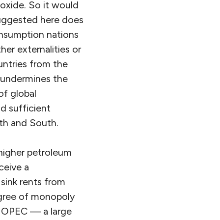
oxide. So it would
uggested here does
onsumption nations
her externalities or
untries from the
, undermines the
of global
d sufficient
rth and South.
 higher petroleum
ceive a
 sink rents from
egree of monopoly
by OPEC — a large