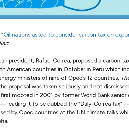
 “
Oil nations asked to consider carbon tax on expo
ian
:
n president, Rafael Correa, proposed a carbon tax
th American countries in October in Peru which in
energy ministers of nine of Opec’s 12 countries.
Th
he proposal was taken seriously and not dismissed
 first mooted in 2001 by former World Bank senior
 leading it to be dubbed the “Daly-Correa tax” —
ssed by Opec countries at the UN climate talks wh
ha.