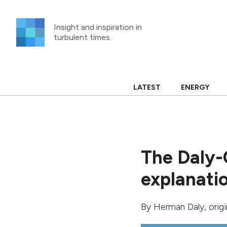
Skip
to
Insight and inspiration in
content
turbulent times.
LATEST
ENERGY
The Daly-
explanati
By
Herman Daly
, orig