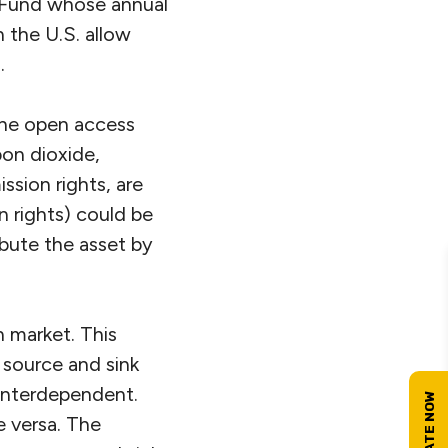
t Fund whose annual
n the U.S. allow
.
 the open access
bon dioxide,
ission rights, are
n rights) could be
ibute the asset by
n market. This
 source and sink
interdependent.
e versa. The