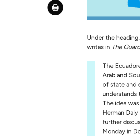
Under the heading,
writes in
The Guard
The Ecuadorea
Arab and Sou
of state and 
understands t
The idea was
Herman Daly —
further discu
Monday in Do