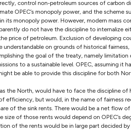
rectly, control non-petroleum sources of carbon di
timate OPEC’s monopoly power, and the scheme s
e in its monopoly power. However, modern mass c
arently do not have the discipline to internalize eit
 the price of petroleum. Exclusion of developing co
e understandable on grounds of historical fairness
plishing the goal of the treaty, namely limitation 
sions to a sustainable level. OPEC, assuming it ha
ght be able to provide this discipline for both No
as the North, would have to face the discipline of
of efficiency, but would, in the name of fairness re
are of the sink rents. There would be a net flow of
he size of those rents would depend on OPEC’s d
ution of the rents would be in large part decided 