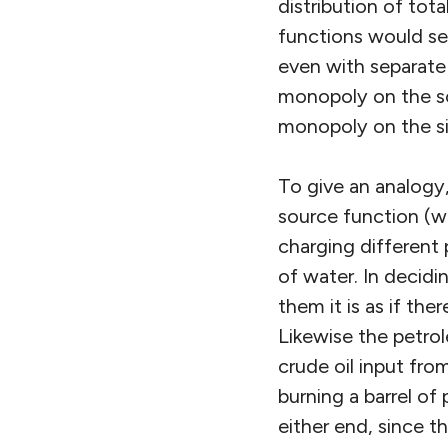
distribution of tot
functions would se
even with separate 
monopoly on the so
monopoly on the si
To give an analogy,
source function (w
charging different 
of water. In decidi
them it is as if th
Likewise the petro
crude oil input fro
burning a barrel o
either end, since 