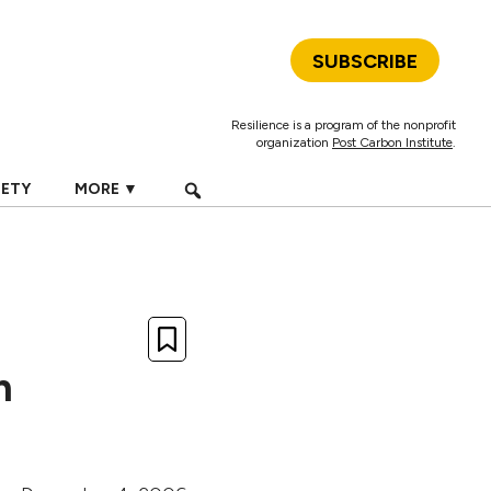
SUBSCRIBE
Resilience is a program of the nonprofit
organization
Post Carbon Institute
.
IETY
MORE ▼
n