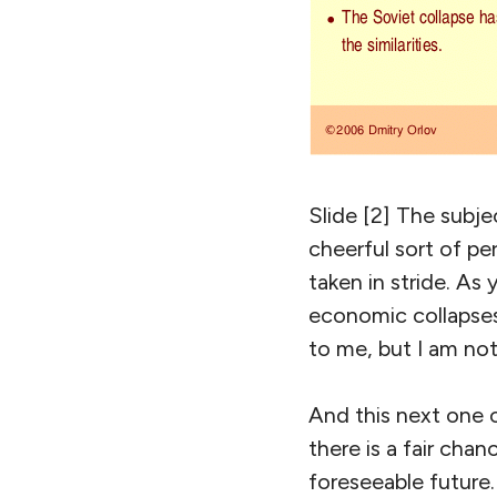
Slide [2] The subje
cheerful sort of pe
taken in stride. As
economic collapses.
to me, but I am not
And this next one c
there is a fair cha
foreseeable future.