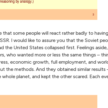
ate that some people will react rather badly to havin
SR. I would like to assure you that the Soviet pe
had the United States collapsed first. Feelings asid
s, who wanted more or less the same things – thin
ress, economic growth, full employment, and worl
ut the methods. And they obtained similar results
e whole planet, and kept the other scared. Each ev