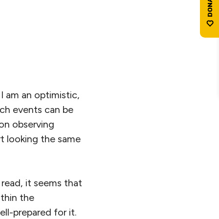
I am an optimistic,
such events can be
 on observing
art looking the same
 read, it seems that
thin the
ll-prepared for it.