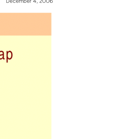
December 4, 2006