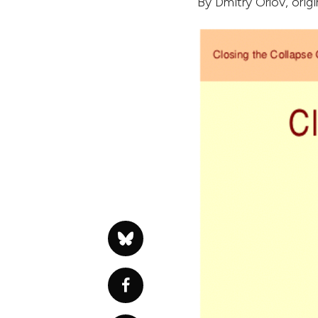
By
Dmitry Orlov
, orig