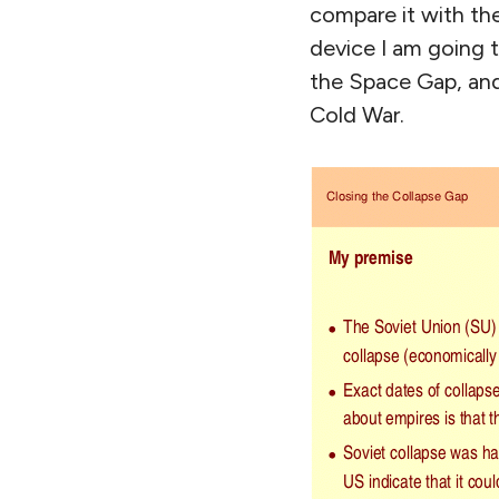
compare it with the 
device I am going t
the Space Gap, and
Cold War.